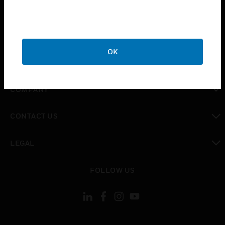
toggle view
INDUSTRIES
toggle view
SUPPORT
OK
toggle view
CAREERS
toggle view
COMPANY
toggle view
CONTACT US
toggle view
LEGAL
toggle view
FOLLOW US