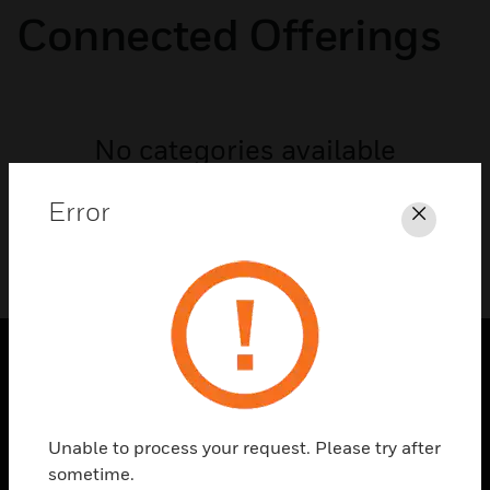
Connected Offerings
No categories available
Error
Close
PRODUCTS
toggle view
Unable to process your request. Please try after
SOLUTIONS
sometime.