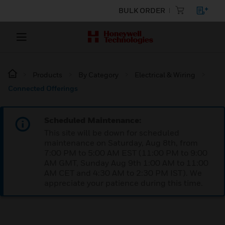
BULK ORDER
Products
By Category
Electrical & Wiring
Connected Offerings
Scheduled Maintenance:
This site will be down for scheduled
maintenance on Saturday, Aug 8th, from
7:00 PM to 5:00 AM EST (11:00 PM to 9:00
AM GMT, Sunday Aug 9th 1:00 AM to 11:00
AM CET and 4:30 AM to 2:30 PM IST). We
appreciate your patience during this time.