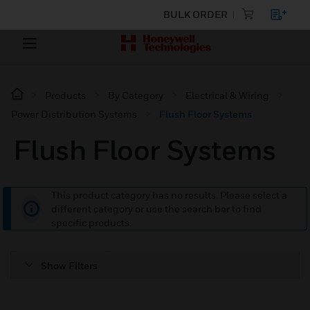
BULK ORDER
Products
By Category
Electrical & Wiring
Power Distribution Systems
Flush Floor Systems
Flush Floor Systems
This product category has no results. Please select a
different category or use the search bar to find
specific products.
Show Filters