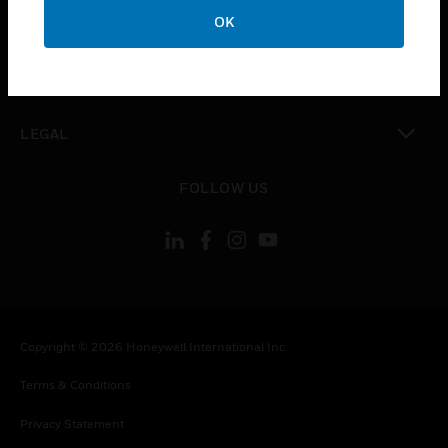
toggle view
OK
COMPANY
toggle view
CONTACT US
toggle view
LEGAL
toggle view
FOLLOW US
Copyright © 2026 Honeywell International Inc.
Terms & Conditions
Privacy Statement