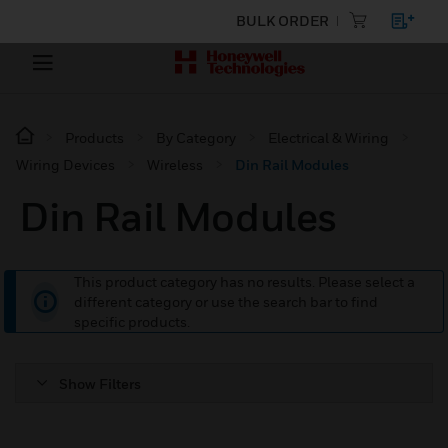
BULK ORDER
Products
By Category
Electrical & Wiring
Wiring Devices
Wireless
Din Rail Modules
Din Rail Modules
This product category has no results. Please select a
different category or use the search bar to find
specific products.
Show Filters