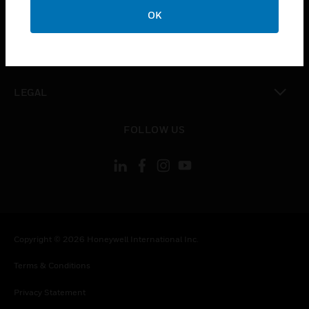
toggle view
OK
COMPANY
toggle view
CONTACT US
toggle view
LEGAL
toggle view
FOLLOW US
Copyright © 2026 Honeywell International Inc.
Terms & Conditions
Privacy Statement