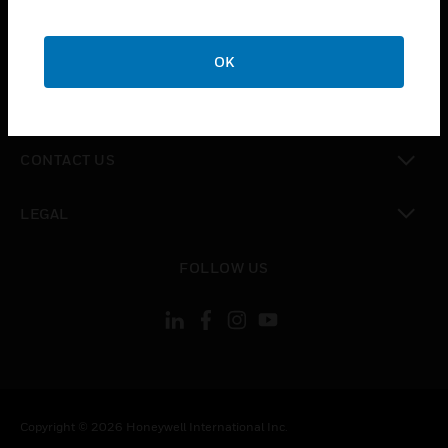
toggle view
CAREERS
OK
toggle view
COMPANY
toggle view
CONTACT US
toggle view
LEGAL
toggle view
FOLLOW US
Copyright © 2026 Honeywell International Inc.