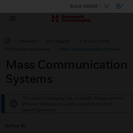
BULK ORDER
Products
By Category
Fire Life Safety
Notification Appliances
Mass Communication Systems
Mass Communication
Systems
This product category has no results. Please select a
different category or use the search bar to find
specific products.
Refine By