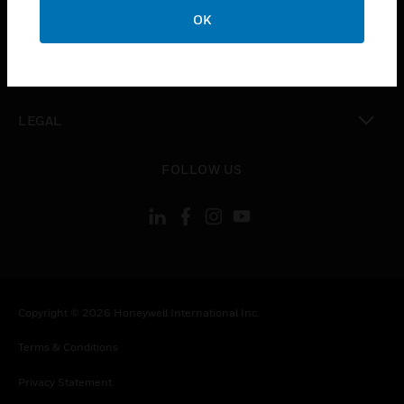
toggle view
OK
COMPANY
toggle view
CONTACT US
toggle view
LEGAL
toggle view
FOLLOW US
Copyright © 2026 Honeywell International Inc.
Terms & Conditions
Privacy Statement