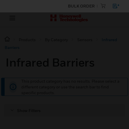
BULK ORDER
Products
By Category
Sensors
Infrared
Barriers
Infrared Barriers
This product category has no results. Please select a
different category or use the search bar to find
specific products.
Show Filters