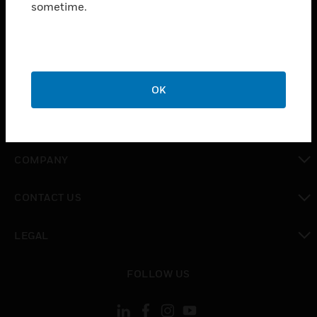
sometime.
SOLUTIONS
toggle view
INDUSTRIES
toggle view
SUPPORT
OK
toggle view
CAREERS
toggle view
COMPANY
toggle view
CONTACT US
toggle view
LEGAL
toggle view
FOLLOW US