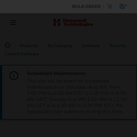
BULK ORDER
Products
By Category
Software
Security
Control Software
Scheduled Maintenance:
This site will be down for scheduled
maintenance on Saturday, Aug 8th, from
7:00 PM to 5:00 AM EST (11:00 PM to 9:00
AM GMT, Sunday Aug 9th 1:00 AM to 11:00
AM CET and 4:30 AM to 2:30 PM IST). We
appreciate your patience during this time.