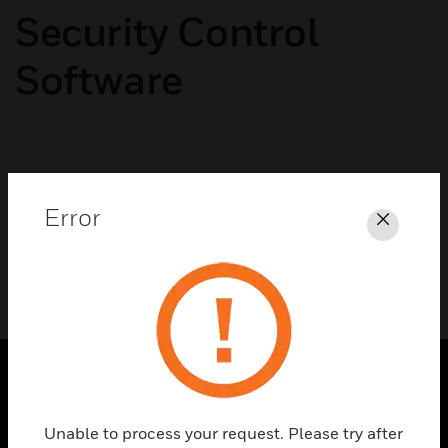
Security Control
Software
No categories available
Error
Close
PRODUCTS
Unable to process your request. Please try after
toggle view