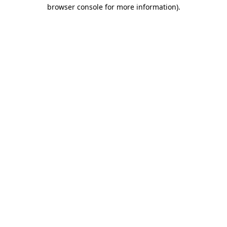
browser console for more information).