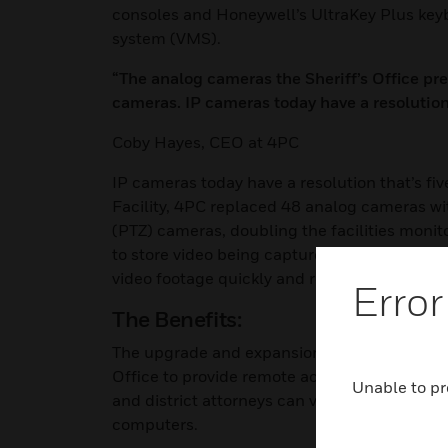
consoles and Honeywell’s UltraKey Plus k
system (VMS).
“The analog cameras the Sheriff’s Office pr
cameras. IP cameras today have a resolution t
Coby Hayes, CEO at 4PC
IP cameras today have a resolution that’s fiv
Facility, 4PC replaced 48 analog cameras w
(PTZ) cameras, doubling the facilities moni
to store video being captured by the cameras.
video footage quickly and remotely, if neede
Error
The Benefits:
The upgrade and expansion of the video surve
Office to provide remote access of pertine
Unable to pr
and district attorneys can view the Judicial
computers.