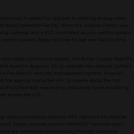
determined it needed to upgrade its existing analog video
nd Adult Detention Facility. When the Judicial Center was
nalog cameras and a PLC-controlled access control system.
s control system, began to show its age and had become
ol and video surveillance system, the Butler County Sheriff’s
list based in Augusta, KS, to upgrade the Judicial Center’s
l’s Pro-Watch® security management system. It wasn’t
that the agency contacted 4PC to inquire about the full
eriff’s Office was responding proactively to an escalating
ties across the U.S.
log video surveillance systems, 4PC replaced the Judicial
 equIP Series cameras and two MAXPRO® network video
meras are controlled electronically through computer