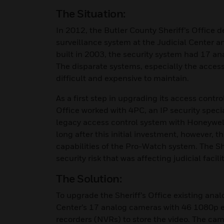
The Situation:
In 2012, the Butler County Sheriff’s Office 
surveillance system at the Judicial Center a
built in 2003, the security system had 17 a
The disparate systems, especially the acces
difficult and expensive to maintain.
As a first step in upgrading its access contr
Office worked with 4PC, an IP security specia
legacy access control system with Honeywel
long after this initial investment, however, 
capabilities of the Pro-Watch system. The Sh
security risk that was affecting judicial facili
The Solution:
To upgrade the Sheriff’s Office existing ana
Center’s 17 analog cameras with 46 1080p
recorders (NVRs) to store the video. The ca