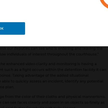
ss to the Judicial Center’s video feeds has really helped
said Herzet. “From their desk they can easily and quickly
ak with them in the hallway or outside in the parking lot. It’s
ng high profile court cases.”
OK
o-Watch® platform, is helping deputies efficiently keep
nd leaving the building through video surveillance and
hat comes with having an integrated security system is
 desk our deputies can see who is entering and leaving the
low individuals of interest throughout the courthouse.”
 the enhanced video clarity and monitoring is having a
t such as a fight occurs within the detention facility it can
sponse. Taking advantage of the added situational
able to quickly assess an incident, identify any potential
me plan.
age from the color of their cloths and physical mannerisms.
can see faces clearly and zoom in on objects so finely as