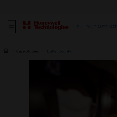
BUILDING AUTOMAT
Case Studies
Butler County