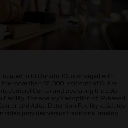
, located in El Dorado, KS is charged with
 the more than 65,000 residents of Butler
unty Judicial Center and operating the 230-
 Facility. The agency’s adoption of IP-based
 Center and Adult Detention Facility validates
on video provides versus traditional analog