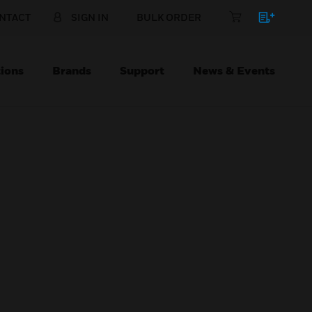
NTACT
SIGN IN
BULK ORDER
ions
Brands
Support
News & Events