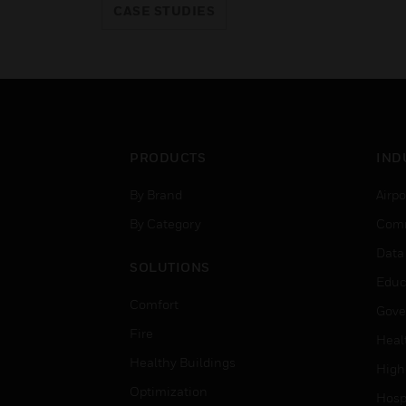
CASE STUDIES
PRODUCTS
IND
By Brand
Airpo
By Category
Comm
Data
SOLUTIONS
Educ
Comfort
Gove
Fire
Heal
Healthy Buildings
High
Optimization
Hospi