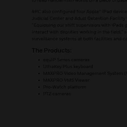
to read handwritten words on a piece of paper
4PC also configured four Apple® iPad devices 
Judicial Center and Adult Detention Facility
“Equipping our shift supervisors with iPads g
interact with deputies working in the field,” 
surveillance systems at both facilities and 
The Products:
equIP Series cameras
UltraKey Plus keyboard
MAXPRO Video Management System (
MAXPRO VMS Viewer
Pro-Watch platform
PTZ cameras