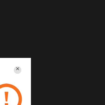
Close