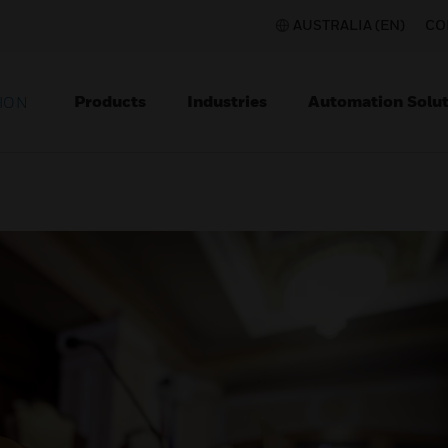
AUSTRALIA (EN)
CO
Products
Industries
Automation Solut
ION