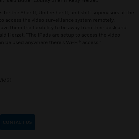
,” said Butler County Sheriff Kelly Herzet.
for the Sheriff, Undersheriff, and shift supervisors at the
 to access the video surveillance system remotely.
ave them the flexibility to be away from their desk and
said Herzet. “The iPads are setup to access the video
can be used anywhere there’s Wi-Fi® access.”
VMS)
CONTACT US