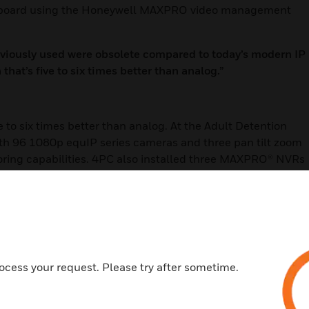
eyboard using the Honeywell MAXPRO video management
eviously used were obsolete compared to today’s modern IP
hat’s five to six times better than analog.”
e to six times better than analog. At the Adult Detention
ith 96 1080p equIP series cameras and three pan tilt zoom
toring capabilities. 4PC also installed three MAXPRO® NVRs
 The digital storage gives deputies the ability to pull up
d.
illance system at the Judicial Center allowed the Sheriff’s
nt personnel to the system. Through MAXPRO® VMS, judges
ocess your request. Please try after sometime.
 Center’s camera feeds remotely from their desktop