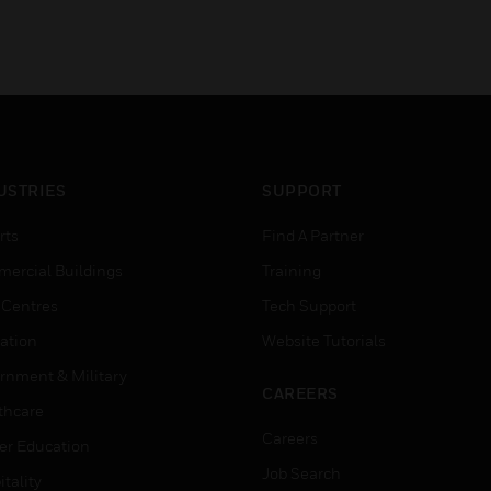
USTRIES
SUPPORT
rts
Find A Partner
ercial Buildings
Training
 Centres
Tech Support
ation
Website Tutorials
rnment & Military
CAREERS
thcare
Careers
er Education
Job Search
tality