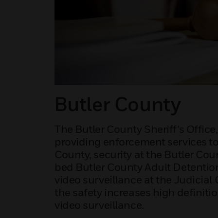
Butler County
The Butler County Sheriff’s Office
providing enforcement services to
County, security at the Butler Co
bed Butler County Adult Detention
video surveillance at the Judicial
the safety increases high definiti
video surveillance.