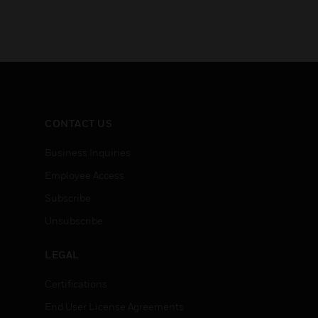
CONTACT US
Business Inquiries
Employee Access
Subscribe
Unsubscribe
LEGAL
Certifications
End User License Agreements