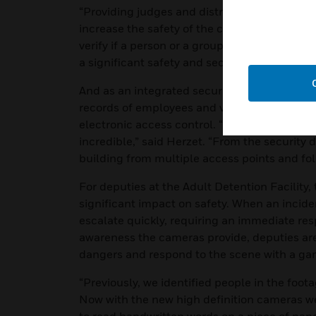
“Providing judges and district attorneys acce
increase the safety of the courtroom staff,” 
verify if a person or a group is waiting to spe
a significant safety and security benefit duri
And as an integrated security system, the Pr
records of employees and visitors entering a
electronic access control. “The automation t
incredible,” said Herzet. “From the security
building from multiple access points and fol
For deputies at the Adult Detention Facility,
significant impact on safety. When an inciden
escalate quickly, requiring an immediate re
awareness the cameras provide, deputies are 
dangers and respond to the scene with a ga
“Previously, we identified people in the foot
Now with the new high definition cameras we 