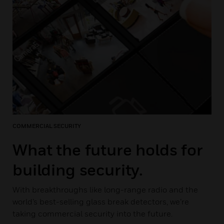
COMMERCIAL SECURITY
What the future holds for
building security.
With breakthroughs like long-range radio and the
world’s best-selling glass break detectors, we’re
taking commercial security into the future.