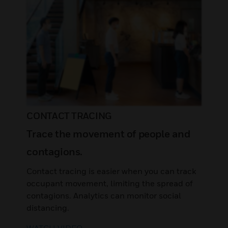
CONTACT TRACING
Trace the movement of people and
contagions.
Contact tracing is easier when you can track
occupant movement, limiting the spread of
contagions. Analytics can monitor social
distancing.