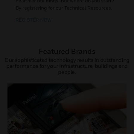
healthier buildings. But where do you start?
By registering for our Technical Resources.
REGISTER NOW
Featured Brands
Our sophisticated technology results in outstanding
performance for your infrastructure, buildings and
people.