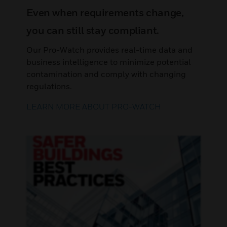
Even when requirements change,
you can still stay compliant.
Our Pro-Watch provides real-time data and
business intelligence to minimize potential
contamination and comply with changing
regulations.
LEARN MORE ABOUT PRO-WATCH