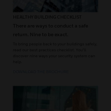
HEALTHY BUILDING CHECKLIST
There are ways to conduct a safe
return. Nine to be exact.
To bring people back to your buildings safely,
read our best practices checklist. You’ll
discover nine ways your security system can
help.
DOWNLOAD THE BROCHURE