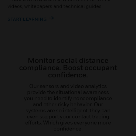
videos, whitepapers and technical guides.
START LEARNING
Monitor social distance
compliance. Boost occupant
confidence.
Our sensors and video analytics
provide the situational awareness
you need to identify noncompliance
and other risky behavior. Our
systems are so intelligent, they can
even support your contact tracing
efforts. Which gives everyone more
confidence.