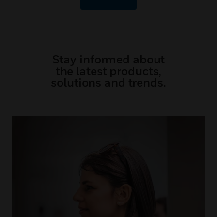
Stay informed about
the latest products,
solutions and trends.