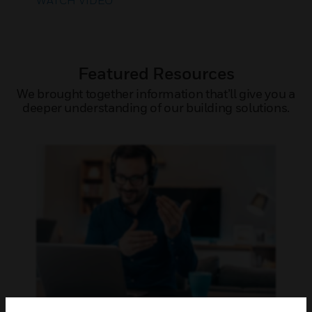
WATCH VIDEO
Featured Resources
We brought together information that’ll give you a
deeper understanding of our building solutions.