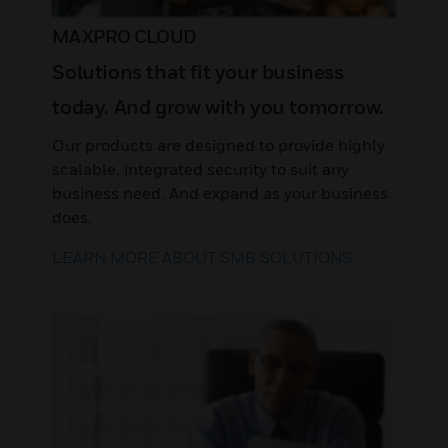
MAXPRO CLOUD
Solutions that fit your business
today. And grow with you tomorrow.
Our products are designed to provide highly
scalable, integrated security to suit any
business need. And expand as your business
does.
LEARN MORE ABOUT SMB SOLUTIONS