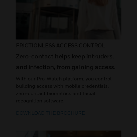
FRICTIONLESS ACCESS CONTROL
Zero-contact helps keep intruders,
and infection, from gaining access.
With our Pro-Watch platform, you control
building access with mobile credentials,
zero-contact biometrics and facial
recognition software.
DOWNLOAD THE BROCHURE