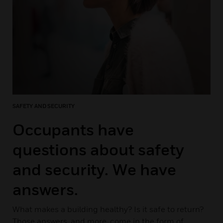
SAFETY AND SECURITY
Occupants have
questions about safety
and security. We have
answers.
What makes a building healthy? Is it safe to return?
Those answers, and more, come in the form of