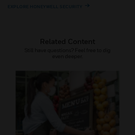
EXPLORE HONEYWELL SECURITY
Related Content
Still have questions? Feel free to dig
even deeper.