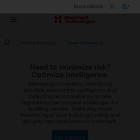
BULK ORDER
Healthy Buildings
Smart Monitoring
Need to minimize risk?
Optimize intelligence.
Managing occupancy, identifying
possible exposure to contagions and
detecting noncompliance to new
regulations can present challenges for
building owners. That’s why smart
monitoring of your building’s safety and
security has never been so important.
GET STARTED