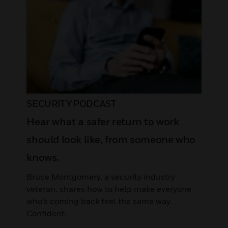
SECURITY PODCAST
Hear what a safer return to work
should look like, from someone who
knows.
Bruce Montgomery, a security industry
veteran, shares how to help make everyone
who’s coming back feel the same way.
Confident.