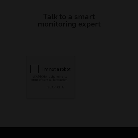
Talk to a smart
monitoring expert