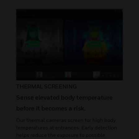
THERMAL SCREENING
Sense elevated body temperature
before it becomes a risk.
Our thermal cameras screen for high body
temperatures at entrances. Early detection
helps reduce the exposure to possible