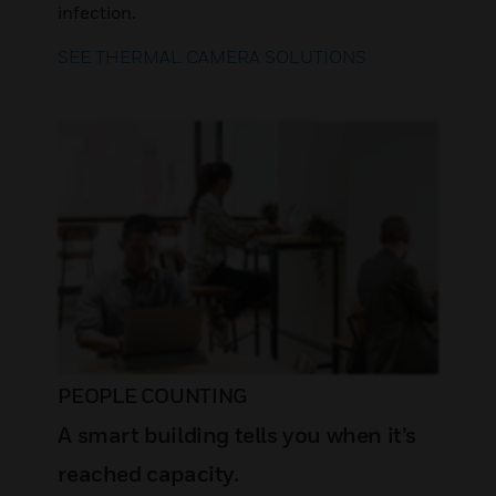
infection.
SEE THERMAL CAMERA SOLUTIONS
PEOPLE COUNTING
A smart building tells you when it’s
reached capacity.