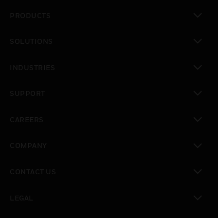
PRODUCTS
toggle view
SOLUTIONS
toggle view
INDUSTRIES
toggle view
SUPPORT
toggle view
CAREERS
toggle view
COMPANY
toggle view
CONTACT US
toggle view
LEGAL
toggle view