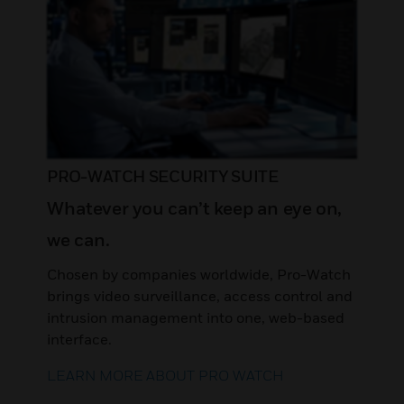
PRO-WATCH SECURITY SUITE
Whatever you can’t keep an eye on,
we can.
Chosen by companies worldwide, Pro-Watch
brings video surveillance, access control and
intrusion management into one, web-based
interface.
LEARN MORE ABOUT PRO WATCH