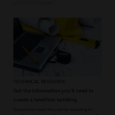
LISTEN TO PODCAST
TECHNICAL RESOURCE
Get the information you’ll need to
create a healthier building.
Everyone’s heard the call for investing in