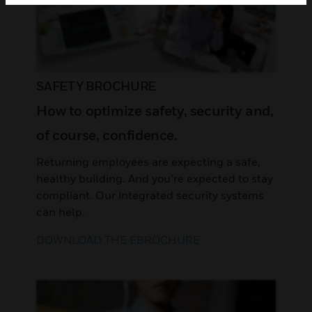
SAFETY BROCHURE
How to optimize safety, security and,
of course, confidence.
Returning employees are expecting a safe,
healthy building. And you’re expected to stay
compliant. Our integrated security systems
can help.
DOWNLOAD THE EBROCHURE