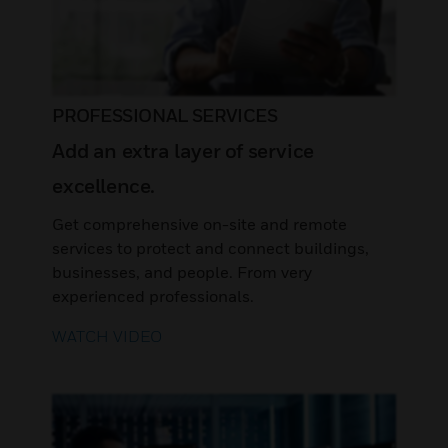
PROFESSIONAL SERVICES
Add an extra layer of service
excellence.
Get comprehensive on-site and remote
services to protect and connect buildings,
businesses, and people. From very
experienced professionals.
WATCH VIDEO