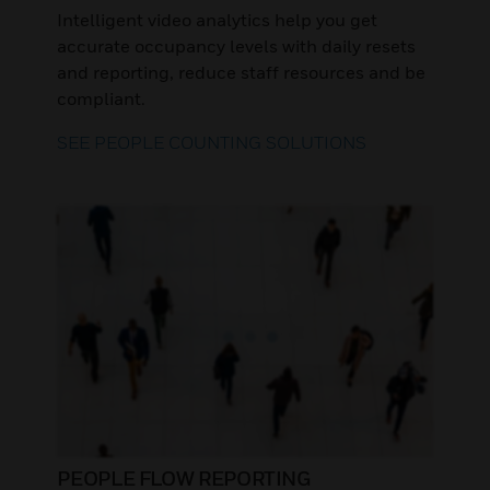
Intelligent video analytics help you get
accurate occupancy levels with daily resets
and reporting, reduce staff resources and be
compliant.
SEE PEOPLE COUNTING SOLUTIONS
PEOPLE FLOW REPORTING