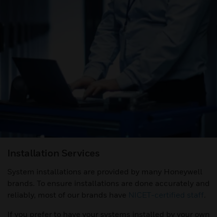
Installation Services
System installations are provided by many Honeywell
brands. To ensure installations are done accurately and
reliably, most of our brands have
NICET-certified staff
.
If you prefer to have your systems installed by your own