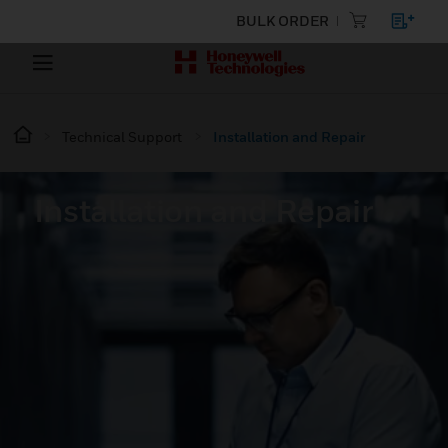
BULK ORDER
Technical Support
Installation and Repair
Installation and Repair