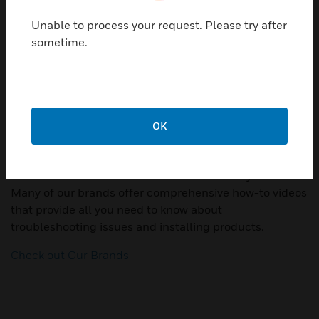
you need to take.
Unable to process your request. Please try after
Additionally, some of our brands offer warranties for
sometime.
their products. Visit our warranty page to see if your
product is covered.
Find your brand
OK
How-to Videos
Have the resources to tackle installation on your own?
Many of our brands offer comprehensive how-to videos
that provide all you need to know about
troubleshooting issues and installing products.
Check out Our Brands