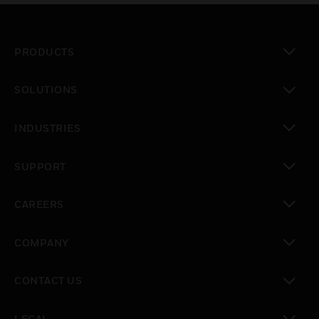
PRODUCTS
toggle view
SOLUTIONS
toggle view
INDUSTRIES
toggle view
SUPPORT
toggle view
CAREERS
toggle view
COMPANY
toggle view
CONTACT US
toggle view
LEGAL