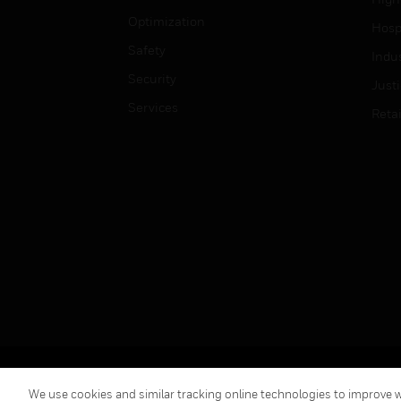
Optimization
Hospi
Safety
Indu
Security
Just
Services
Retai
Copyright © 2026 Honeywell International Inc.
We use cookies and similar tracking online technologies to improve we