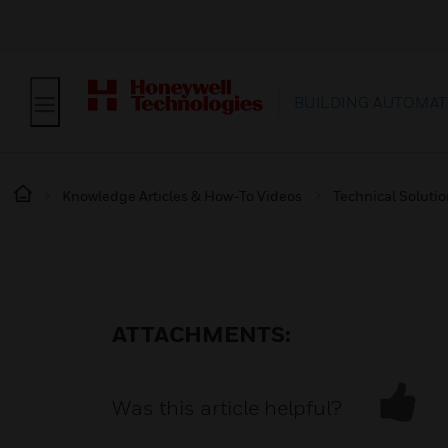
BUILDING AUTOMAT
Knowledge Articles & How-To Videos
Technical Soluti
ATTACHMENTS:
Was this article helpful?