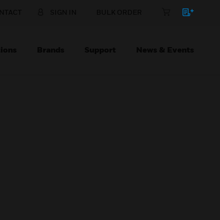
NTACT
SIGN IN
BULK ORDER
ions
Brands
Support
News & Events