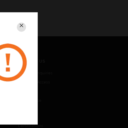
Close
CONTACT US
Business Inquiries
Employee Access
Subscribe
Unsubscribe
LEGAL
Certifications