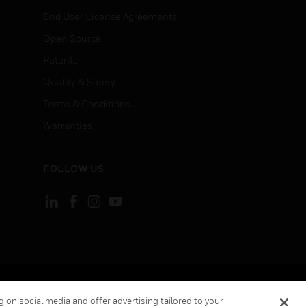
End User License Agreements
Open Source
Patents
Quality & Safety
Terms & Conditions
Warranties
FOLLOW US
ement
Your Privacy Choices
Cookies
 on social media and offer advertising tailored to your