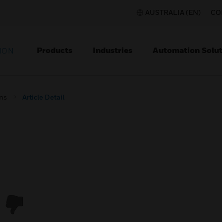
AUSTRALIA (EN)
CO
Products
Industries
Automation Solut
ION
ons
Article Detail