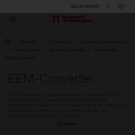
BULK ORDER
Products
By Category
Building Management
Field Devices
Metering Devices
Accessories
EEM-Converter
EEM-Converter
The S0-Modbus coupler module is a device for the
collection of S0 pulses. With this module the
consumption data of any measurement device with a
S0 output becomes bus capable and can be
accessed by a master of Modbus.
Overview