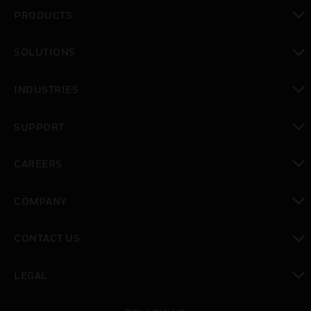
PRODUCTS
toggle view
SOLUTIONS
toggle view
INDUSTRIES
toggle view
SUPPORT
toggle view
CAREERS
toggle view
COMPANY
toggle view
CONTACT US
toggle view
LEGAL
toggle view