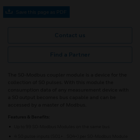
Save this page as PDF
Contact us
Find a Partner
The S0-Modbus coupler module is a device for the
collection of S0 pulses. With this module the
consumption data of any measurement device with
a S0 output becomes bus capable and can be
accessed by a master of Modbus.
Features & Benefits:
Up to 99 S0-Modbus Modules on the same bus
4 S0 pulse inputs (S01+... S04+) per S0-Modbus Module