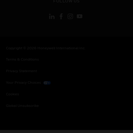
FOLLOW US
Copyright © 2026 Honeywell International Inc.
Terms & Conditions
Privacy Statement
Your Privacy Choices
Cookies
Global Unsubscribe