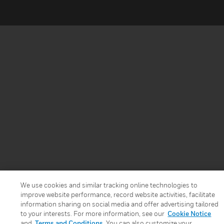
We use cookies and similar tracking online technologies to
improve website performance, record website activities, facilitate
information sharing on social media and offer advertising tailored
to your interests. For more information, see our
Cookie Notice
and
Terms and Conditions
. You can also customize your