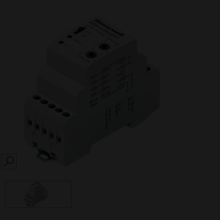
SEARCH