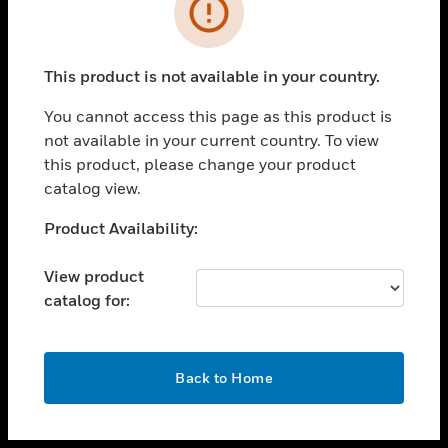
toggle view
INDUSTRIES
toggle view
SUPPORT
This product is not available in your country.
toggle view
You cannot access this page as this product is
CAREERS
not available in your current country. To view
toggle view
this product, please change your product
COMPANY
catalog view.
toggle view
Unable to process your request. Please try after
Product Availability:
CONTACT US
sometime.
toggle view
View product
LEGAL
catalog for:
toggle view
FOLLOW US
OK
Back to Home