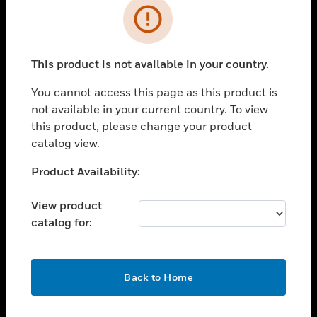
Error
toggle view
INDUSTRIES
toggle view
This product is not available in your country.
SUPPORT
You cannot access this page as this product is
toggle view
CAREERS
not available in your current country. To view
this product, please change your product
toggle view
catalog view.
COMPANY
Unable to process your request. Please try after
Product Availability:
toggle view
sometime.
CONTACT US
View product
toggle view
catalog for:
LEGAL
toggle view
FOLLOW US
OK
Back to Home