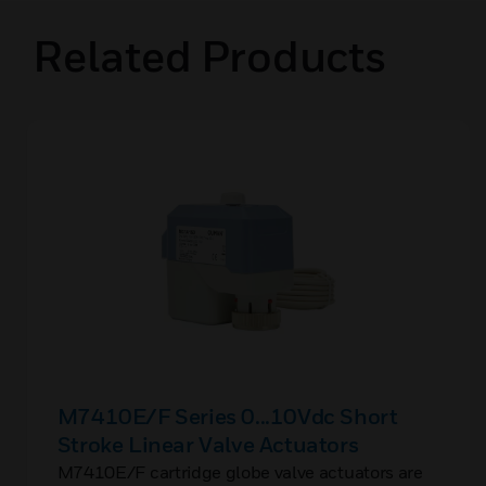
Related Products
M7410E/F Series 0...10Vdc Short
Stroke Linear Valve Actuators
M7410E/F cartridge globe valve actuators are