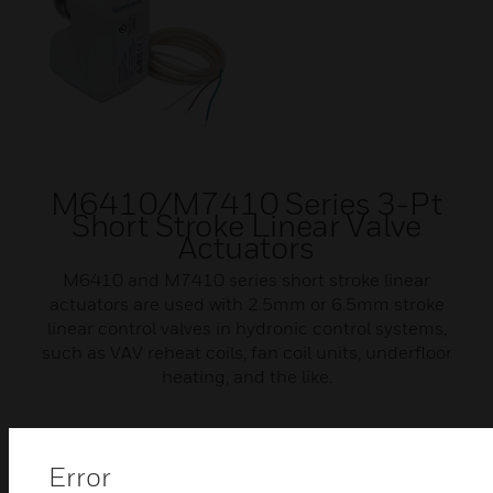
M6410/M7410 Series 3-Pt
Short Stroke Linear Valve
Actuators
M6410 and M7410 series short stroke linear
actuators are used with 2.5mm or 6.5mm stroke
linear control valves in hydronic control systems,
such as VAV reheat coils, fan coil units, underfloor
heating, and the like.
Error