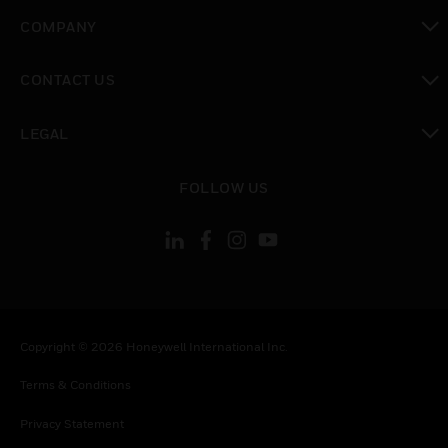
toggle view
COMPANY
toggle view
CONTACT US
toggle view
LEGAL
toggle view
FOLLOW US
Copyright © 2026 Honeywell International Inc.
Terms & Conditions
Privacy Statement