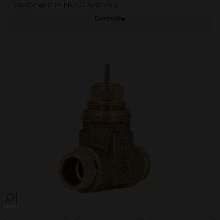
equipment in HVAC systems.
Overview
SEARCH