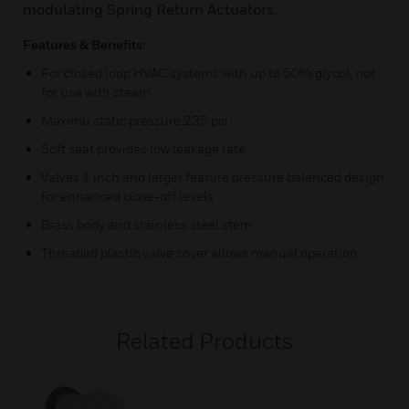
modulating Spring Return Actuators.
Features & Benefits:
For closed loop HVAC systems with up to 50% glycol, not
for use with steam
Maximu static pressure 235 psi
Soft seat provides low leakage rate
Valves 1 inch and larger feature pressure balanced design
for enhanced close-off levels
Brass body and stainless steel stem
Threaded plastic valve cover allows manual operation
Related Products