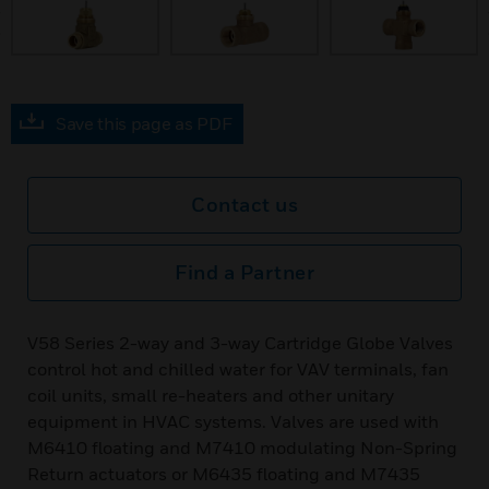
prev
Save this page as PDF
Contact us
Find a Partner
V58 Series 2-way and 3-way Cartridge Globe Valves
control hot and chilled water for VAV terminals, fan
coil units, small re-heaters and other unitary
equipment in HVAC systems. Valves are used with
M6410 floating and M7410 modulating Non-Spring
Return actuators or M6435 floating and M7435