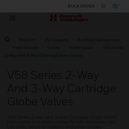
BULK ORDER
Products
By Category
Building Management
Field Devices
Valves
Globe Valves
V58 Series
2-Way and 3-Way Cartridge Globe Valves
V58 Series 2-Way
And 3-Way Cartridge
Globe Valves
V58 Series 2-way and 3-way Cartridge Globe Valves
control hot and chilled water for VAV terminals, fan
coil units, small re-heaters and other unitary