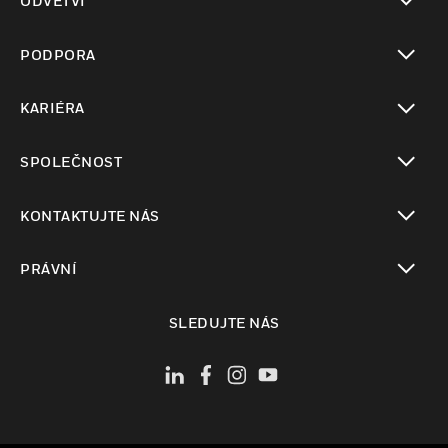
ODVĚTVÍ
toggle view
PODPORA
toggle view
KARIÉRA
toggle view
SPOLEČNOST
toggle view
KONTAKTUJTE NÁS
toggle view
PRÁVNÍ
toggle view
SLEDUJTE NÁS