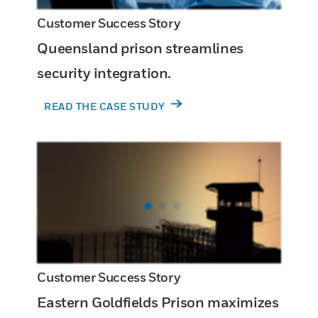
Customer Success Story
Queensland prison streamlines
security integration.
READ THE CASE STUDY
Customer Success Story
Eastern Goldfields Prison maximizes