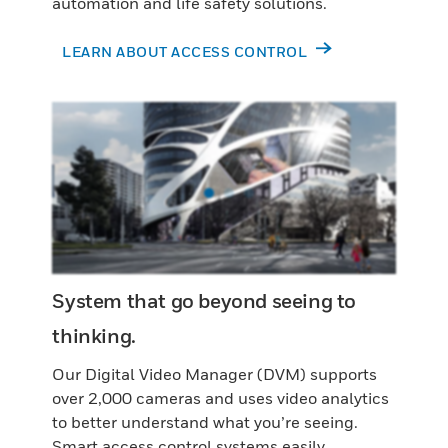
automation and life safety solutions.
LEARN ABOUT ACCESS CONTROL
System that go beyond seeing to
thinking.
Our Digital Video Manager (DVM) supports
over 2,000 cameras and uses video analytics
to better understand what you’re seeing.
Smart access control systems easily