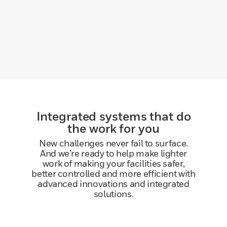
Integrated systems that do
the work for you
New challenges never fail to surface.
And we’re ready to help make lighter
work of making your facilities safer,
better controlled and more efficient with
advanced innovations and integrated
solutions.