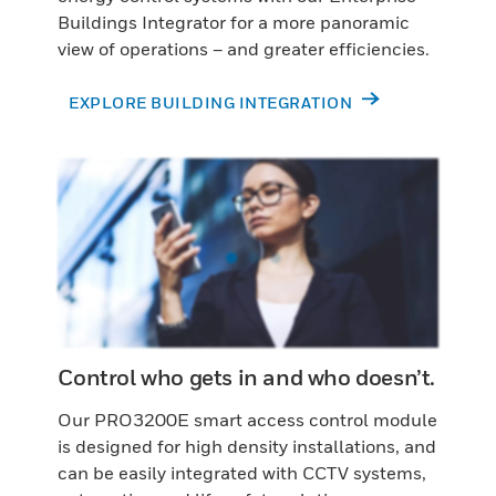
Buildings Integrator for a more panoramic
view of operations – and greater efficiencies.
EXPLORE BUILDING INTEGRATION
Control who gets in and who doesn’t.
Our PRO3200E smart access control module
is designed for high density installations, and
can be easily integrated with CCTV systems,