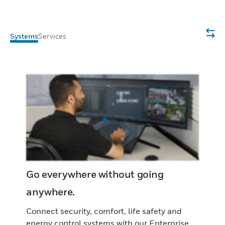
Systems
Services
Go everywhere without going
anywhere.
Connect security, comfort, life safety and
energy control systems with our Enterprise