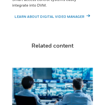
integrate into DVM.
LEARN ABOUT DIGITAL VIDEO MANAGER
Related content