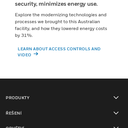
security, minimizes energy use.
Explore the modernizing technologies and
processes we brought to this Australian
facility, and how they lowered energy costs
by 31%.
LEARN ABOUT ACCESS CONTROLS AND
VIDEO
PRODUKTY
toggle view
ŘEŠENÍ
toggle view