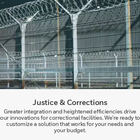
Justice & Corrections
Greater integration and heightened efficiencies drive
our innovations for correctional facilities. We’re ready to
customize a solution that works for your needs and
your budget.