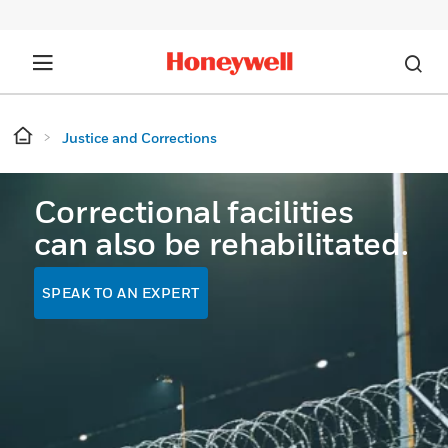
Justice and Corrections
Correctional facilities
can also be rehabilitated.
SPEAK TO AN EXPERT