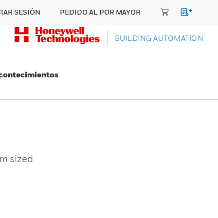
CIAR SESIÓN
PEDIDO AL POR MAYOR
BUILDING AUTOMATION
Acontecimientos
um sized