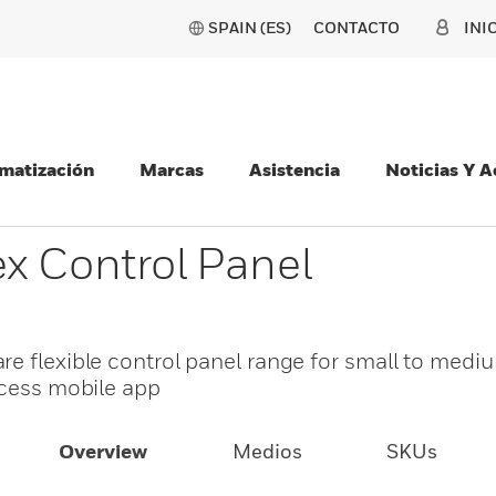
SPAIN (ES)
CONTACTO
INI
matización
Marcas
Asistencia
Noticias Y 
x Control Panel
re flexible control panel range for small to medi
ccess mobile app
Overview
Medios
SKUs