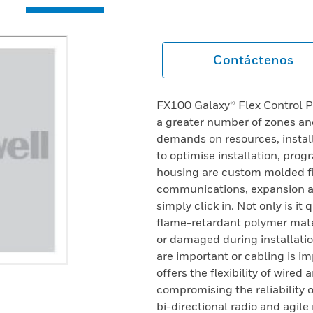
Contáctenos
FX100 Galaxy® Flex Control P
a greater number of zones and
demands on resources, install
to optimise installation, pro
housing are custom molded f
communications, expansion an
simply click in. Not only is it 
flame-retardant polymer mater
or damaged during installatio
are important or cabling is im
offers the flexibility of wire
compromising the reliability 
bi-directional radio and agil