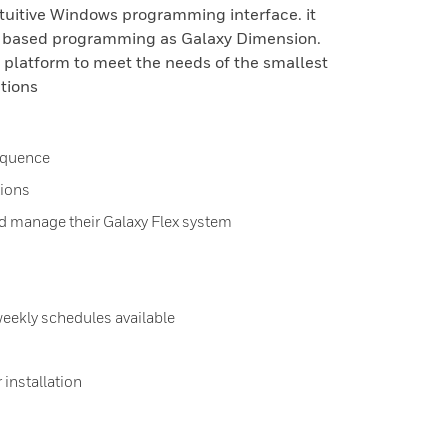
ntuitive Windows programming interface. it
u based programming as Galaxy Dimension.
e platform to meet the needs of the smallest
ations
sequence
ions
d manage their Galaxy Flex system
weekly schedules available
 installation