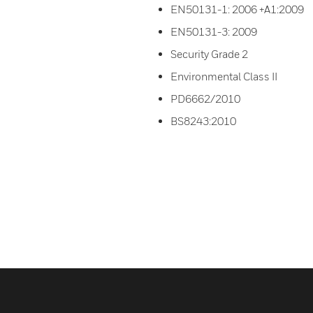
EN50131-1: 2006 +A1:2009
EN50131-3: 2009
Security Grade 2
Environmental Class II
PD6662/2010
BS8243:2010