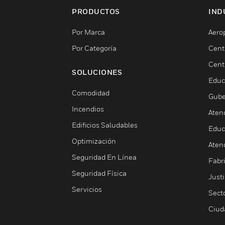
PRODUCTOS
IND
Por Marca
Aero
Por Categoría
Cent
Cent
SOLUCIONES
Educ
Comodidad
Gube
Incendios
Aten
Edificios Saludables
Educ
Optimización
Aten
Seguridad En Línea
Fabri
Seguridad Física
Justi
Servicios
Sect
Ciud