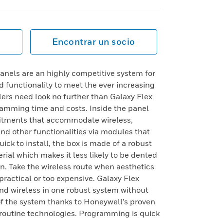
Encontrar un socio
anels are an highly competitive system for
 functionality to meet the ever increasing
ers need look no further than Galaxy Flex
gramming time and costs. Inside the panel
itments that accommodate wireless,
d other functionalities via modules that
quick to install, the box is made of a robust
ial which makes it less likely to be dented
n. Take the wireless route when aesthetics
practical or too expensive. Galaxy Flex
d and wireless in one robust system without
of the system thanks to Honeywell’s proven
e routine technologies. Programming is quick