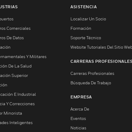
USTRIAS
ASISTENCIA
puertos
Localizar Un Socio
ros Comerciales
Formación
ros De Datos
Soporte Técnico
ación
Website Tutoriales Del Sitio We
rnamentales Y Militares
CARRERAS PROFESIONALE
ción De La Salud
Carreras Profesionales
ación Superior
Búsqueda De Trabajo
ción
cación E Industrial
EMPRESA
cia Y Correcciones
Acerca De
or Minorista
Eventos
ades Inteligentes
Noticias