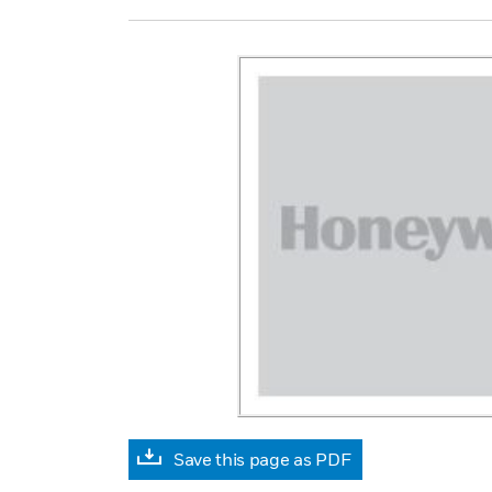
Save this page as PDF