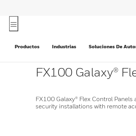
Productos
Industrias
Soluciones De Auto
FX100 Galaxy® Fle
FX100 Galaxy® Flex Control Panels a
security installations with remote a