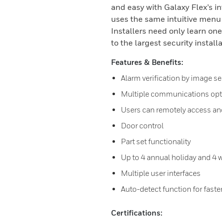
and easy with Galaxy Flex’s i
uses the same intuitive men
Installers need only learn on
to the largest security install
Features & Benefits:
Alarm verification by image 
Multiple communications opt
Users can remotely access an
Door control
Part set functionality
Up to 4 annual holiday and 4 
Multiple user interfaces
Auto-detect function for faster
Certifications: