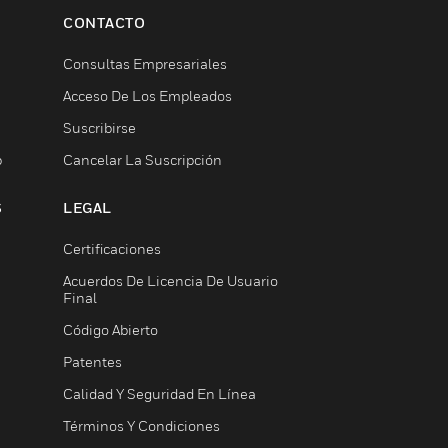
CONTACTO
Consultas Empresariales
Acceso De Los Empleados
Suscribirse
b
Cancelar La Suscripción
S
LEGAL
Certificaciones
Acuerdos De Licencia De Usuario
Final
Código Abierto
Patentes
Calidad Y Seguridad En Línea
Términos Y Condiciones