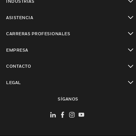
INDUSTRIAS
Cambiar vista
ASISTENCIA
Cambiar vista
CARRERAS PROFESIONALES
Cambiar vista
EMPRESA
Cambiar vista
CONTACTO
Cambiar vista
LEGAL
Cambiar vista
SÍGANOS