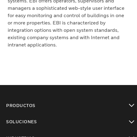
systems. EBI offers operators, supervisors and
managers a sophisticated web-style user interface
for easy monitoring and control of buildings in one
or more properties. EBI is characterized by
integration options with open system standards,
existing company systems and with Internet and
intranet applications.
PRODUCTOS
Cambiar vista
SOLUCIONES
Cambiar vista