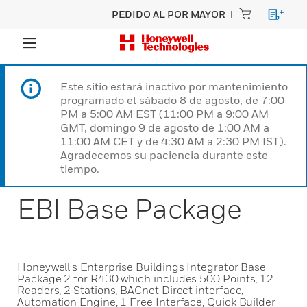
PEDIDO AL POR MAYOR
Este sitio estará inactivo por mantenimiento
programado el sábado 8 de agosto, de 7:00
PM a 5:00 AM EST (11:00 PM a 9:00 AM
GMT, domingo 9 de agosto de 1:00 AM a
11:00 AM CET y de 4:30 AM a 2:30 PM IST).
Agradecemos su paciencia durante este
tiempo.
EBI Base Package
Honeywell's Enterprise Buildings Integrator Base
Package 2 for R430 which includes 500 Points, 12
Readers, 2 Stations, BACnet Direct interface,
Automation Engine, 1 Free Interface, Quick Builder