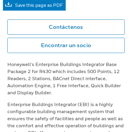
Save this page as PDF
Contáctenos
Encontrar un socio
Honeywell's Enterprise Buildings Integrator Base
Package 2 for R430 which includes 500 Points, 12
Readers, 2 Stations, BACnet Direct interface,
Automation Engine, 1 Free Interface, Quick Builder
and Display Builder.
Enterprise Buildings Integrator (EBI) is a highly
configurable building management system that
ensures the safety of facilities and people as well as
the comfort and effective operation of buildings and