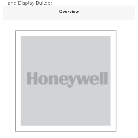
and Display Builder
Overview