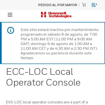
PEDIDO AL POR MAYOR
Este sitio estará inactivo por mantenimiento
programado el sábado 8 de agosto, de 7:00
PM a 5:00 AM EST (11:00 PM a 9:00 AM
GMT, domingo 9 de agosto de 1:00 AM a
11:00 AM CET y de 4:30 AM a 2:30 PM IST).
Agradecemos su paciencia durante este
tiempo.
ECC-LOC Local
Operator Console
EVS-LOC local operator consoles are a part of a