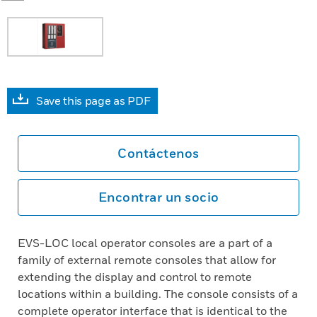
Save this page as PDF
Contáctenos
Encontrar un socio
EVS-LOC local operator consoles are a part of a
family of external remote consoles that allow for
extending the display and control to remote
locations within a building. The console consists of a
complete operator interface that is identical to the