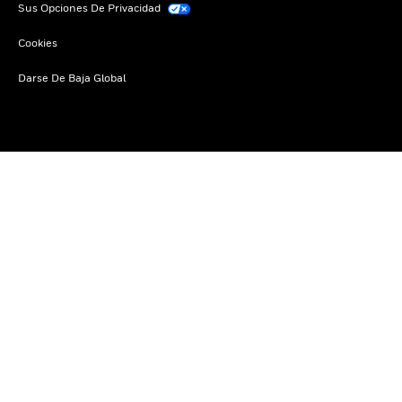
Sus Opciones De Privacidad
Cookies
Darse De Baja Global