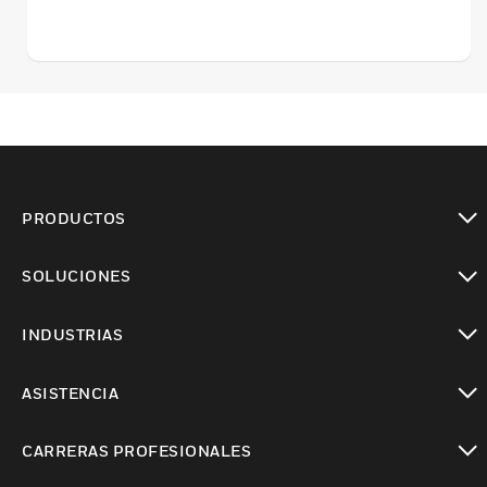
PRODUCTOS
Cambiar vista
SOLUCIONES
Cambiar vista
INDUSTRIAS
Cambiar vista
ASISTENCIA
Cambiar vista
CARRERAS PROFESIONALES