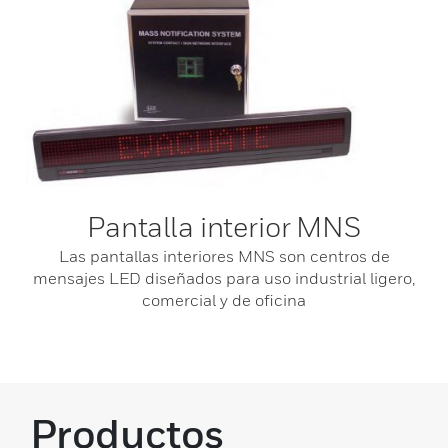
Pantalla interior MNS
Las pantallas interiores MNS son centros de
mensajes LED diseñados para uso industrial ligero,
comercial y de oficina
Productos