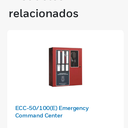
relacionados
ECC-50/100(E) Emergency
Command Center