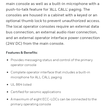
main console as well as a built-in microphone with a
push-to-talk feature for 'ALL CALL' paging. The
consoles are housed in a cabinet with a keyed or an
optional thumb lock to prevent unauthorized access.
The local operator consoles require an external data
bus connection, an external audio riser connection,
and an external operator interface power connection
(24V DC) from the main console.
Features & Benefits:
Provides messaging status and control of the primary
operator console
Complete operator interface that includes a built-in
microphone for ALL CALL paging
UL 864 listed
Certified for seismic applications
A maximum of eight ECC-LOCs can be connected to the
primary operating console