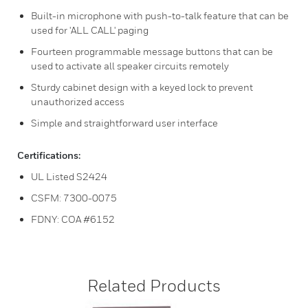
Built-in microphone with push-to-talk feature that can be
used for 'ALL CALL' paging
Fourteen programmable message buttons that can be
used to activate all speaker circuits remotely
Sturdy cabinet design with a keyed lock to prevent
unauthorized access
Simple and straightforward user interface
Certifications:
UL Listed S2424
CSFM: 7300-0075
FDNY: COA #6152
Related Products