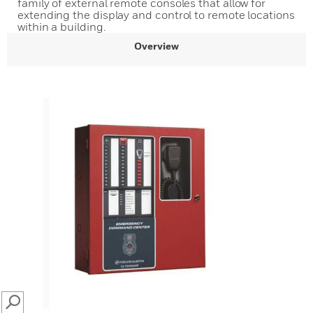
family of external remote consoles that allow for
extending the display and control to remote locations
within a building.
Overview
SEARCH