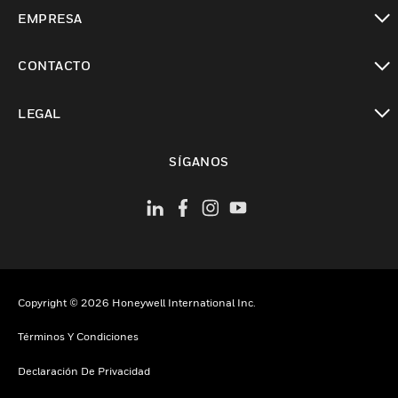
Cambiar vista
EMPRESA
Cambiar vista
CONTACTO
Cambiar vista
LEGAL
Cambiar vista
SÍGANOS
Copyright © 2026 Honeywell International Inc.
Términos Y Condiciones
Declaración De Privacidad