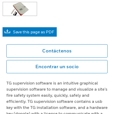
Save this page as PDF
Contáctenos
Encontrar un socio
TG supervision software is an intuitive graphical
supervision software to manage and visualize a site's
fire safety system easily, quickly, safely and
efficiently. TG supervision software contains a usb
key with the TG installation software, and a hardware
key (dongle) with a license to communicate with a