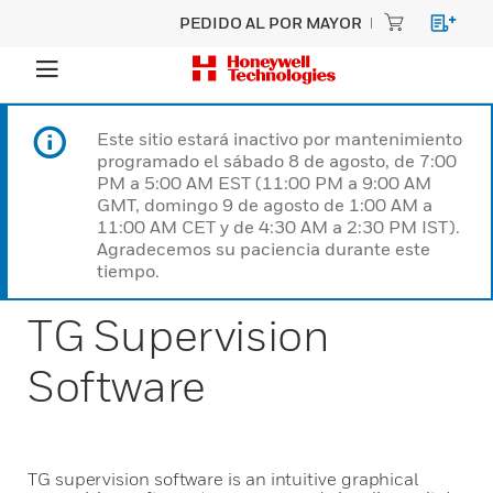
PEDIDO AL POR MAYOR
Este sitio estará inactivo por mantenimiento
programado el sábado 8 de agosto, de 7:00
PM a 5:00 AM EST (11:00 PM a 9:00 AM
GMT, domingo 9 de agosto de 1:00 AM a
11:00 AM CET y de 4:30 AM a 2:30 PM IST).
Agradecemos su paciencia durante este
tiempo.
TG Supervision
Software
TG supervision software is an intuitive graphical