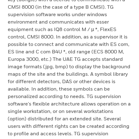
CMSI 8000 (in the case of a type B CMSI). TG
supervision software works under windows
environment and communicates with esser
equipment such as IQ8 control M / µ *, FlexES
control, CMSI 8000. In addition, as a supervisor it is
possible to connect and communicate with ES com,
ES line and C com B4U *, old range (ECS 8000 M,
Europa 3000, etc.) The UAE TG accepts standard
image formats (jpg, bmp) to display the background
maps of the site and the buildings. A symbol library
for different detectors, DAS or other devices is
available. In addition, these symbols can be
personalized according to needs. TG supervision
software's flexible architecture allows operation on a
single workstation, or on several workstations
(option) distributed for an extended site. Several
users with different rights can be created according
to profile and access levels. TG supervision