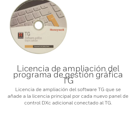
Licencia de ampliación del
programa de gestión gráfica
TG
Licencia de ampliación del software TG que se
añade a la licencia principal por cada nuevo panel de
control DXc adicional conectado al TG.