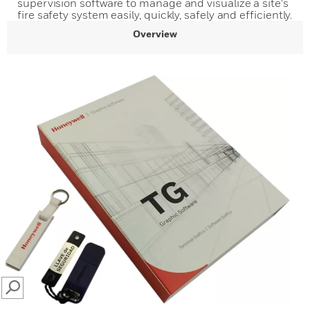
supervision software to manage and visualize a site's
fire safety system easily, quickly, safely and efficiently.
Overview
SEARCH