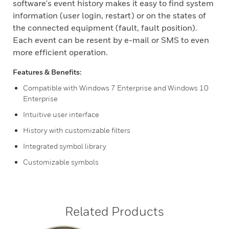
software's event history makes it easy to find system
information (user login, restart) or on the states of
the connected equipment (fault, fault position).
Each event can be resent by e-mail or SMS to even
more efficient operation.
Features & Benefits:
Compatible with Windows 7 Enterprise and Windows 10
Enterprise
Intuitive user interface
History with customizable filters
Integrated symbol library
Customizable symbols
Related Products