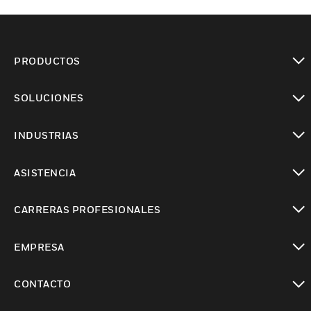
PRODUCTOS
Cambiar vista
SOLUCIONES
Cambiar vista
INDUSTRIAS
Cambiar vista
ASISTENCIA
Cambiar vista
CARRERAS PROFESIONALES
Cambiar vista
EMPRESA
Cambiar vista
CONTACTO
Cambiar vista