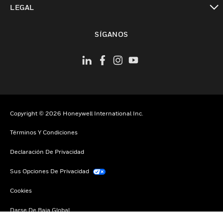
LEGAL
Cambiar vista
SÍGANOS
Copyright © 2026 Honeywell International Inc.
Términos Y Condiciones
Declaración De Privacidad
Sus Opciones De Privacidad
Cookies
Darse De Baja Global