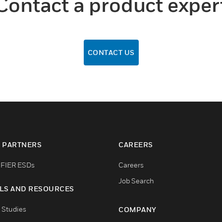
Contact a product exper
CONTACT US
 PARTNERS
CAREERS
FIER ESDs
Careers
Job Search
LS AND RESOURCES
 Studies
COMPANY