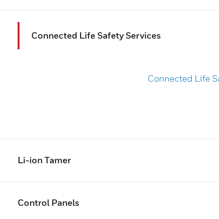
Connected Life Safety Services
Connected Life S
Li-ion Tamer
Control Panels