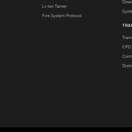
Down
Li-Ion Tamer
Syst
Fire System Protocol
TRA
Trai
CPD 
Cont
Distr