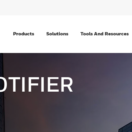
Products
Solutions
Tools And Resources
OTIFIER