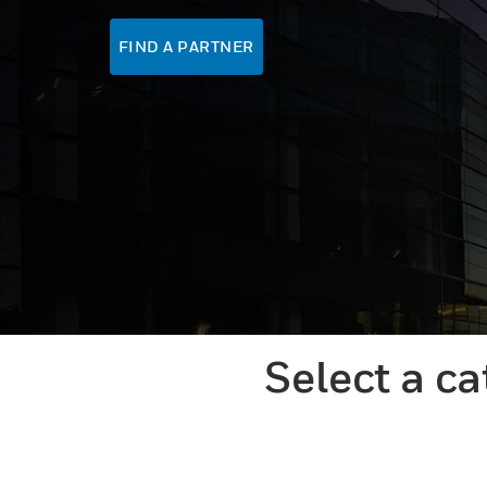
FIND A PARTNER
Select a c