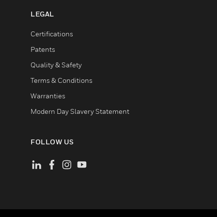
LEGAL
Certifications
Patents
Quality & Safety
Terms & Conditions
Warranties
Modern Day Slavery Statement
FOLLOW US