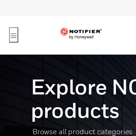
Explore N
products
Browse all product categories