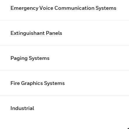
Emergency Voice Communication Systems
Extinguishant Panels
Paging Systems
Fire Graphics Systems
Industrial