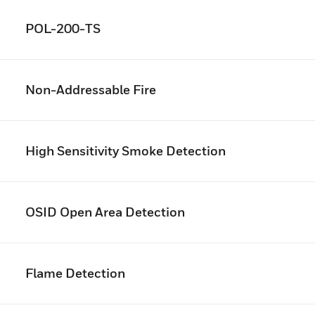
POL-200-TS
Non-Addressable Fire
High Sensitivity Smoke Detection
OSID Open Area Detection
Flame Detection