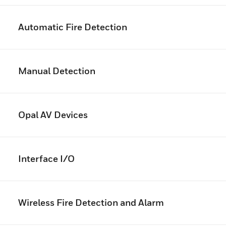
Automatic Fire Detection
Manual Detection
Opal AV Devices
Interface I/O
Wireless Fire Detection and Alarm