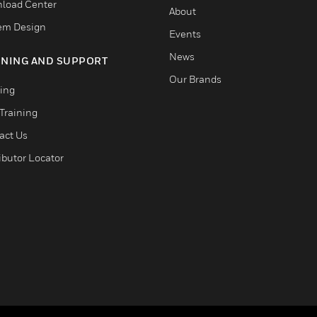
load Center
About
em Design
Events
News
INING AND SUPPORT
Our Brands
ning
Training
act Us
ibutor Locator