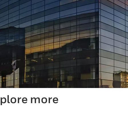
xplore more