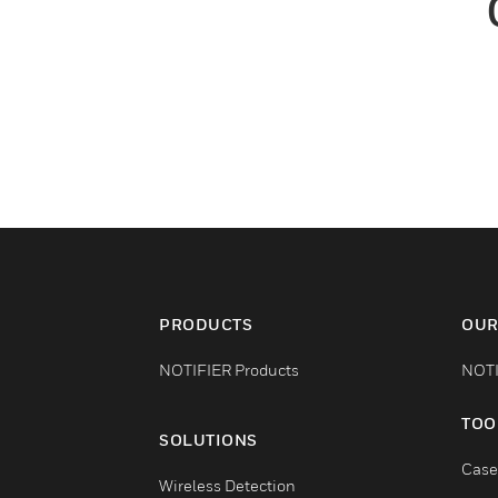
PRODUCTS
OUR
NOTIFIER Products
NOTI
TOO
SOLUTIONS
Case
Wireless Detection