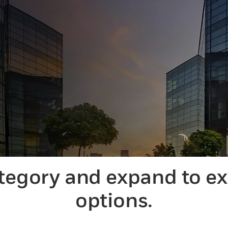
ategory and expand to e
options.