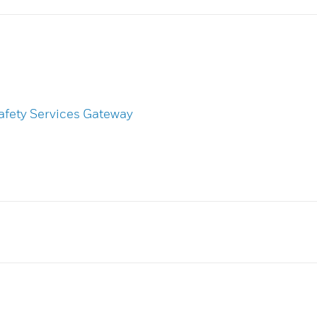
afety Services Gateway