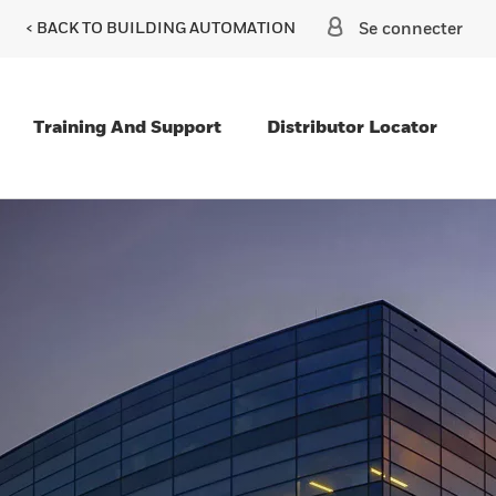
< BACK TO BUILDING AUTOMATION
Se connecter
Training And Support
Distributor Locator