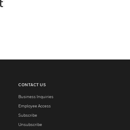
t
CONTACT US
Business Inquiries
Employee Access
Subscribe
Unsubscribe