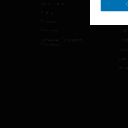
Optimization
Educ
Safety
Gove
Security
Heal
Services
High
Honeywell Connected
Hospi
Solutions
Indu
Just
Retai