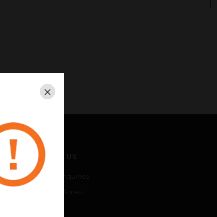
Close
CONTACT US
Business Inquiries
Employee Access
Subscribe