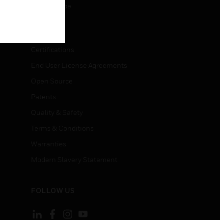
Unsubscribe
LEGAL
Certifications
End User License Agreements
Open Source
Patents
Quality & Safety
Terms & Conditions
Warranties
Modern Slavery Statement
FOLLOW US