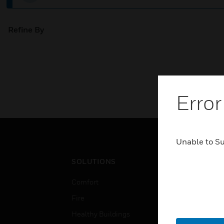
Refine By
Error
Unable to S
SOLUTIONS
IND
Comfort
Airpo
Fire
Comm
Healthy Buildings
Data