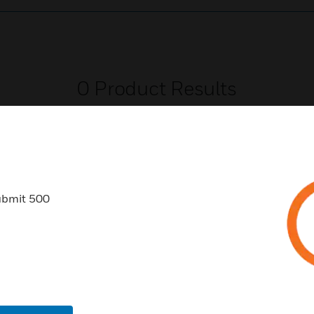
0
Product Results
ubmit 500
USTRIES
SUPPORT
rts
Find A Partner
ercial Buildings
Training
 Centers
Tech Support