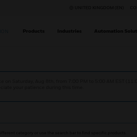
UNITED KINGDOM (EN)
CO
Products
Industries
Automation Solut
ION
nce on Saturday, Aug 8th, from 7:00 PM to 5:00 AM EST (1
iate your patience during this time.
ifferent category or use the search bar to find specific products.