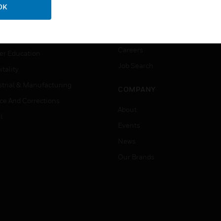
ation
Website Tutorials
OK
rnment & Military
CAREERS
thcare
Careers
er Education
Job Search
tality
strial & Manufacturing
COMPANY
ice And Corrections
About
l
Events
News
Our Brands