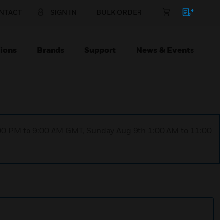
NTACT
SIGN IN
BULK ORDER
ions
Brands
Support
News & Events
1:00 PM to 9:00 AM GMT, Sunday Aug 9th 1:00 AM to 11:00