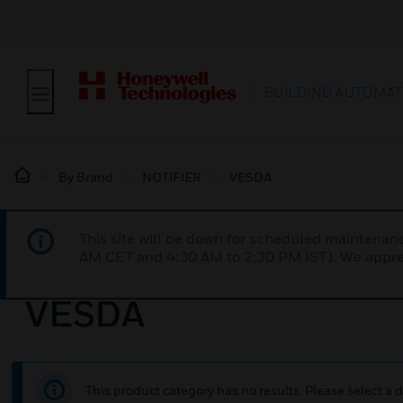
BUILDING AUTOMAT
By Brand
NOTIFIER
VESDA
This site will be down for scheduled maintena
AM CET and 4:30 AM to 2:30 PM IST). We apprec
VESDA
This product category has no results. Please select a d