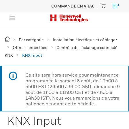
COMMANDE EN VRAC
Par catégorie
Installation électrique et câblage :
Offres connectées
Contrôle de l'éclairage connecté
KNX
KNX Input
Ce site sera hors service pour maintenance
programmée le samedi 8 août, de 19h00 à
5h00 EST (23h00 à 9h00 GMT, dimanche 9
août de 1h00 à 11h00 CET et de 4h30 à
14h30 IST). Nous vous remercions de votre
patience pendant cette période.
KNX Input