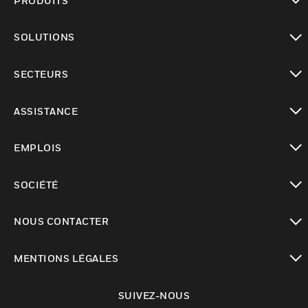
PRODUITS
toggle view
SOLUTIONS
toggle view
SECTEURS
toggle view
ASSISTANCE
toggle view
EMPLOIS
toggle view
SOCIÉTÉ
toggle view
NOUS CONTACTER
toggle view
MENTIONS LÉGALES
toggle view
SUIVEZ-NOUS