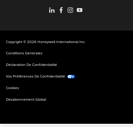
Copyright © 2026 Honeywell International Inc.
Conditions Générales
Déclaration De Confidentialité
Vos Préférences De Confidentialité
Cookies
Désabonnement Global