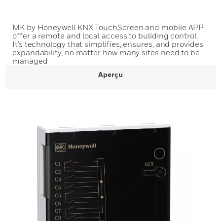
MK by Honeywell KNX TouchScreen and mobile APP
offer a remote and local access to buliding control.
It’s technology that simplifies, ensures, and provides
expandability, no matter how many sites need to be
managed
Aperçu