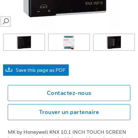
SEARCH
Save this page as PDF
Contactez-nous
Trouver un partenaire
MK by Honeywell KNX 10.1 INCH TOUCH SCREEN