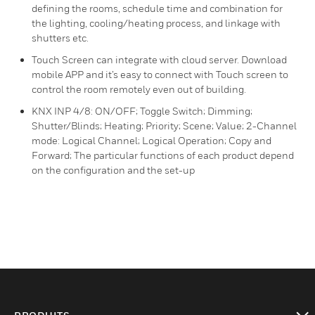
defining the rooms, schedule time and combination for
the lighting, cooling/heating process, and linkage with
shutters etc.
Touch Screen can integrate with cloud server. Download
mobile APP and it’s easy to connect with Touch screen to
control the room remotely even out of building.
KNX INP 4/8: ON/OFF; Toggle Switch; Dimming;
Shutter/Blinds; Heating; Priority; Scene; Value; 2-Channel
mode: Logical Channel; Logical Operation; Copy and
Forward; The particular functions of each product depend
on the configuration and the set-up