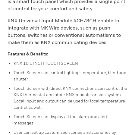
is a smart touch panel which provides a single point
of control for your comfort and safety.
KNX Universal Input Module 4CH/8CH enable to
integrate with MK Wire devices, such as push
buttons, switches or conventional automatisms to
make them as KNX communicating devices.
Features & Benefits:
KNX 10.1 INCH TOUCH SCREEN
Touch Screen can control lighting, temperature, blind and
shutter.
Touch Screen with direct KNX connections can control the
KNX thermostat and other KNX modules inside system.
Local input and output can be used for local temperature
control as well.
Touch Screen can display all the alarm and alert
messages.
User can set up customized scenes and scenarios by