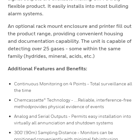
flexible product. It easily installs into most building
alarm systems.
An optional rack mount enclosure and printer fill out
the product range, providing convenient housing
and documentation capability. The unit is capable of
detecting over 25 gases - some within the same
family (hydrides, mineral, acids, etc.)
Additional Features and Benefits:
Continuous Monitoring on 4 Points - Total surveillance all
the time
Chemcassette® Technology - ....Reliable, interference-free
methodprovides physical evidence of events
Analog and Serial Outputs - Permits easy installation into
virtually all annunciation and shutdown systems
300' (90m) Sampling Distance - Monitors can be
positioned conveniently with minimal fab intrusion