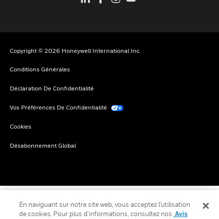
Copyright © 2026 Honeywell International Inc.
Conditions Générales
Déclaration De Confidentialité
Vos Préférences De Confidentialité
Cookies
Désabonnement Global
En naviguant sur notre site web, vous acceptez l'utilisation
de cookies. Pour plus d’informations, consultez nos
Avis