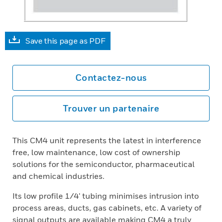
Save this page as PDF
Contactez-nous
Trouver un partenaire
This CM4 unit represents the latest in interference
free, low maintenance, low cost of ownership
solutions for the semiconductor, pharmaceutical
and chemical industries.
Its low profile 1/4' tubing minimises intrusion into
process areas, ducts, gas cabinets, etc. A variety of
signal outputs are available making CM4 a truly