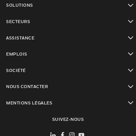
toggle view
SOLUTIONS
toggle view
SECTEURS
toggle view
ASSISTANCE
toggle view
EMPLOIS
toggle view
SOCIÉTÉ
toggle view
NOUS CONTACTER
toggle view
MENTIONS LÉGALES
toggle view
SUIVEZ-NOUS