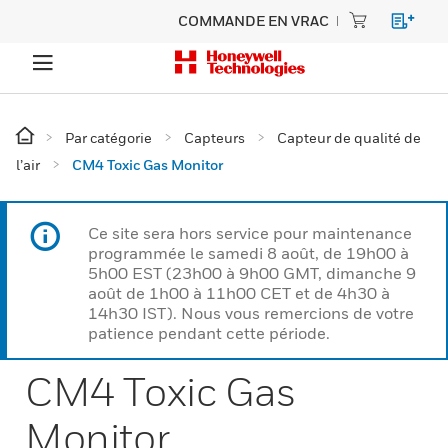
COMMANDE EN VRAC
Par catégorie
Capteurs
Capteur de qualité de
l’air
CM4 Toxic Gas Monitor
Ce site sera hors service pour maintenance
programmée le samedi 8 août, de 19h00 à
5h00 EST (23h00 à 9h00 GMT, dimanche 9
août de 1h00 à 11h00 CET et de 4h30 à
14h30 IST). Nous vous remercions de votre
patience pendant cette période.
CM4 Toxic Gas
Monitor