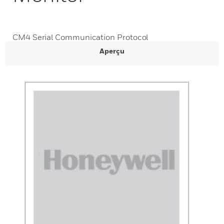
CM4 Serial Communication Protocol
Aperçu