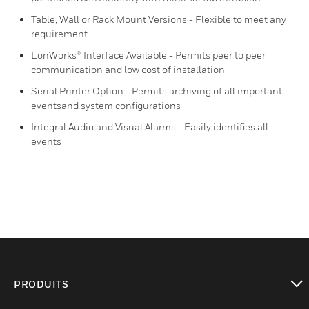
Table, Wall or Rack Mount Versions - Flexible to meet any
requirement
LonWorks® Interface Available - Permits peer to peer
communication and low cost of installation
Serial Printer Option - Permits archiving of all important
eventsand system configurations
Integral Audio and Visual Alarms - Easily identifies all
events
PRODUITS