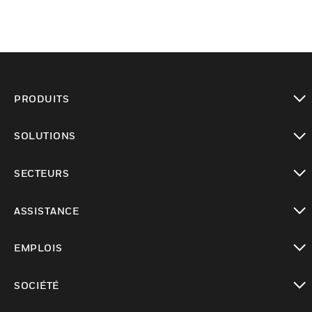
PRODUITS
toggle view
SOLUTIONS
toggle view
SECTEURS
toggle view
ASSISTANCE
toggle view
EMPLOIS
toggle view
SOCIÉTÉ
toggle view