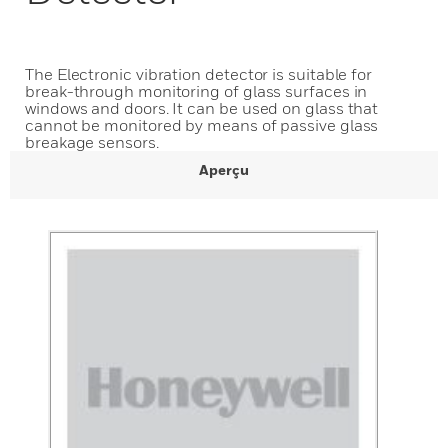
The Electronic vibration detector is suitable for
break-through monitoring of glass surfaces in
windows and doors. It can be used on glass that
cannot be monitored by means of passive glass
breakage sensors.
Aperçu