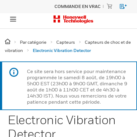
COMMANDE EN VRAC
Par catégorie
Capteurs
Capteurs de choc et de
vibration
Electronic Vibration Detector
Ce site sera hors service pour maintenance
programmée le samedi 8 août, de 19h00 à
5h00 EST (23h00 à 9h00 GMT, dimanche 9
août de 1h00 à 11h00 CET et de 4h30 à
14h30 IST). Nous vous remercions de votre
patience pendant cette période.
Electronic Vibration
Detector