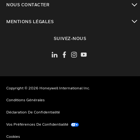
NOUS CONTACTER
toggle view
MENTIONS LÉGALES
toggle view
SUIVEZ-NOUS
Copyright © 2026 Honeywell International Inc.
Conditions Générales
Déclaration De Confidentialité
Vos Préférences De Confidentialité
Cookies