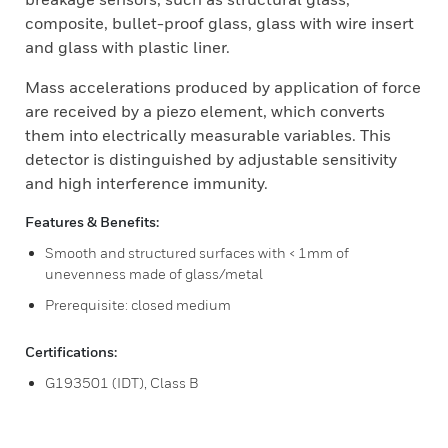
composite, bullet-proof glass, glass with wire insert
and glass with plastic liner.
Mass accelerations produced by application of force
are received by a piezo element, which converts
them into electrically measurable variables. This
detector is distinguished by adjustable sensitivity
and high interference immunity.
Features & Benefits:
Smooth and structured surfaces with < 1mm of
unevenness made of glass/metal
Prerequisite: closed medium
Certifications:
G193501 (IDT), Class B