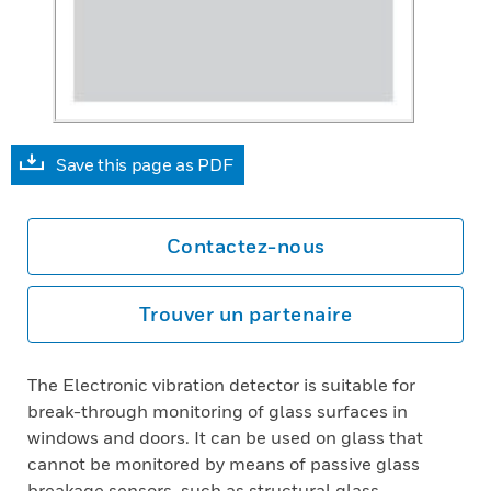
Save this page as PDF
Contactez-nous
Trouver un partenaire
The Electronic vibration detector is suitable for
break-through monitoring of glass surfaces in
windows and doors. It can be used on glass that
cannot be monitored by means of passive glass
breakage sensors, such as structural glass,