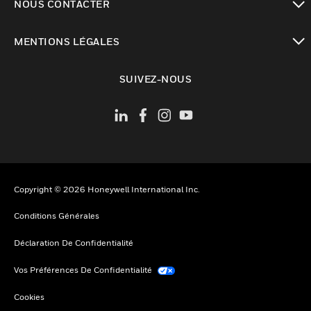
NOUS CONTACTER
toggle view
MENTIONS LÉGALES
toggle view
SUIVEZ-NOUS
Copyright © 2026 Honeywell International Inc.
Conditions Générales
Déclaration De Confidentialité
Vos Préférences De Confidentialité
Cookies