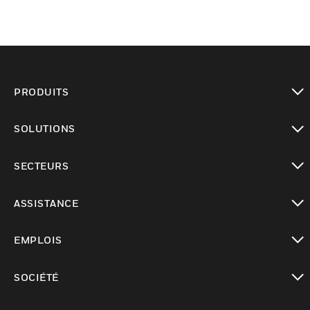
PRODUITS
toggle view
SOLUTIONS
toggle view
SECTEURS
toggle view
ASSISTANCE
toggle view
EMPLOIS
toggle view
SOCIÉTÉ
toggle view