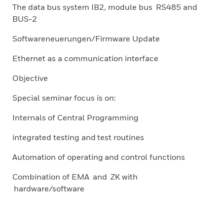
The data bus system IB2, module bus RS485 and
BUS-2
Softwareneuerungen/Firmware Update
Ethernet as a communication interface
Objective
Special seminar focus is on:
Internals of Central Programming
integrated testing and test routines
Automation of operating and control functions
Combination of EMA and ZK with
hardware/software