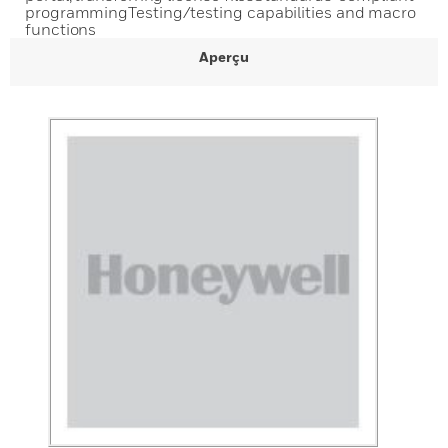
programmingTesting/testing capabilities and macro
functions
Aperçu