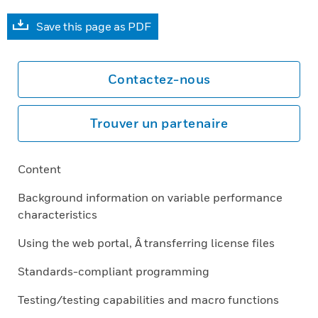
Save this page as PDF
Contactez-nous
Trouver un partenaire
Content
Background information on variable performance
characteristics
Using the web portal, Â transferring license files
Standards-compliant programming
Testing/testing capabilities and macro functions