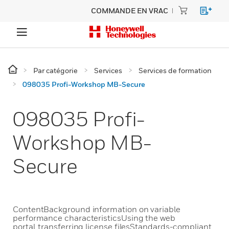
COMMANDE EN VRAC
Par catégorie
Services
Services de formation
098035 Profi-Workshop MB-Secure
098035 Profi-
Workshop MB-
Secure
ContentBackground information on variable
performance characteristicsUsing the web
portal, transferring license filesStandards-compliant