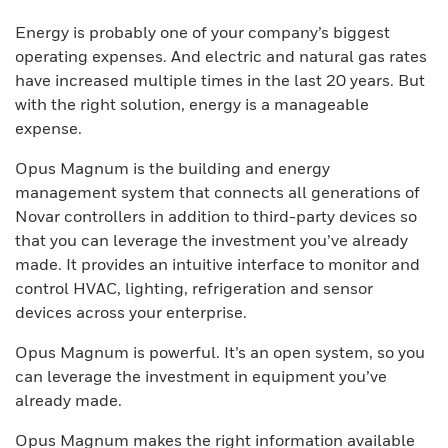
Energy is probably one of your company’s biggest
operating expenses. And electric and natural gas rates
have increased multiple times in the last 20 years. But
with the right solution, energy is a manageable
expense.
Opus Magnum is the building and energy
management system that connects all generations of
Novar controllers in addition to third-party devices so
that you can leverage the investment you’ve already
made. It provides an intuitive interface to monitor and
control HVAC, lighting, refrigeration and sensor
devices across your enterprise.
Opus Magnum is powerful. It’s an open system, so you
can leverage the investment in equipment you’ve
already made.
Opus Magnum makes the right information available