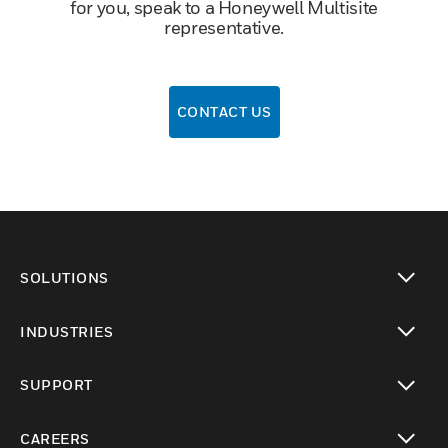
for you, speak to a Honeywell Multisite
representative.
CONTACT US
SOLUTIONS
toggle view
INDUSTRIES
toggle view
SUPPORT
toggle view
CAREERS