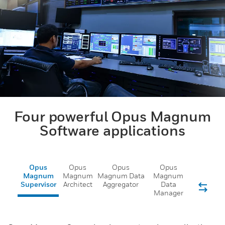
Four powerful Opus Magnum
Software applications
Opus
Opus
Opus
Opus
Magnum
Magnum
Magnum Data
Magnum
Supervisor
Architect
Aggregator
Data
Manager