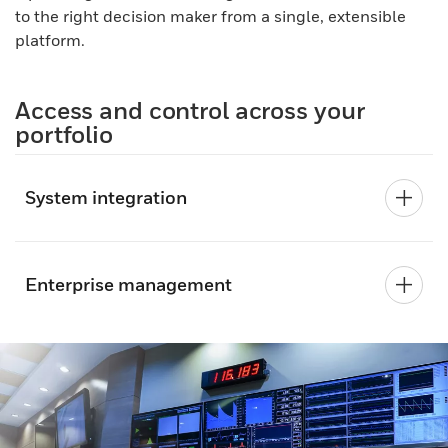
to the right decision maker from a single, extensible
platform.
Access and control across your
portfolio
System integration
Enterprise management