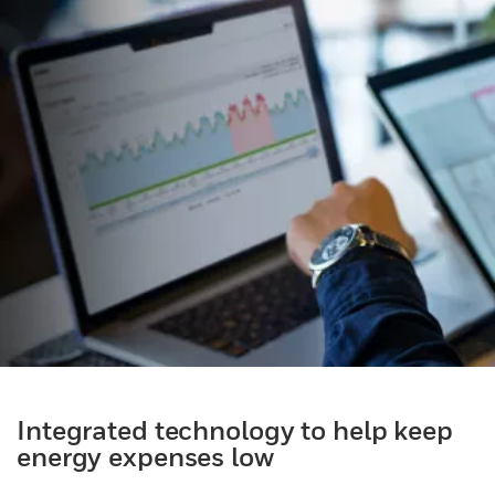
Integrated technology to help keep
energy expenses low