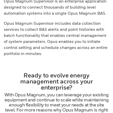
Opus Magnum Supervisor is an enterprise application
designed to connect thousands of building level
automation systems into a single Opus Magnum BAS.
Opus Magnum Supervisor includes data collection
services to collect BAS alerts and point histories with
batch functionality that enables central management
of system parameters. Opus enables you to initiate
control setting and schedule changes across an entire
portfolio in minutes.
Ready to evolve energy
management across your
enterprise?
With Opus Magnum, you can leverage your existing
equipment and continue to scale while maintaining
enough flexibility to meet your needs at the site
level. For more reasons why Opus Magnum is right