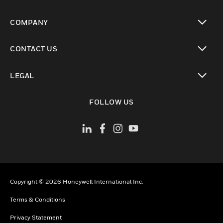
toggle view
COMPANY
toggle view
CONTACT US
toggle view
LEGAL
toggle view
FOLLOW US
Copyright © 2026 Honeywell International Inc.
Terms & Conditions
Privacy Statement