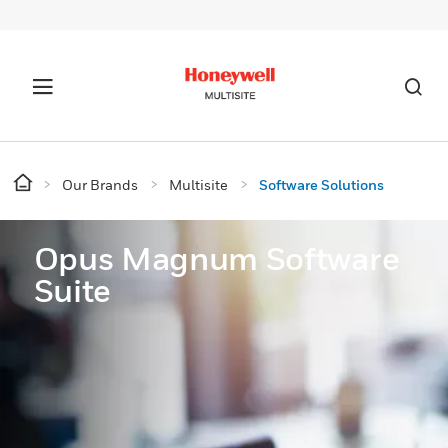
Our Brands
Multisite
Software Solutions
Opus Magnum Software
Suite