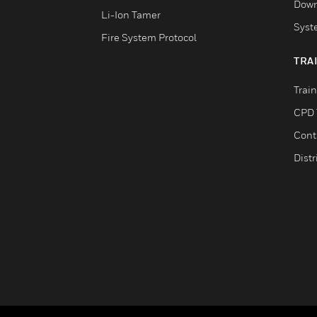
Down
Li-Ion Tamer
Syst
Fire System Protocol
TRA
Trai
CPD 
Cont
Distr