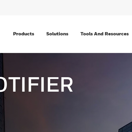
Products
Solutions
Tools And Resources
OTIFIER