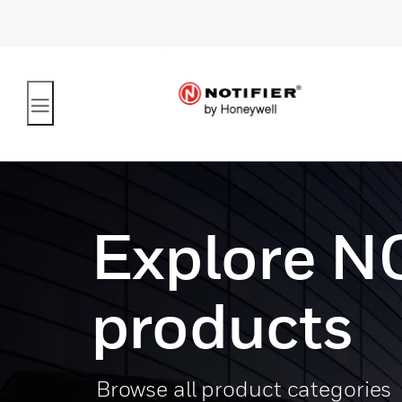
Explore N
products
Browse all product categories