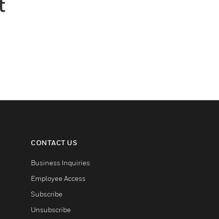
t
CONTACT US
Business Inquiries
Employee Access
Subscribe
Unsubscribe