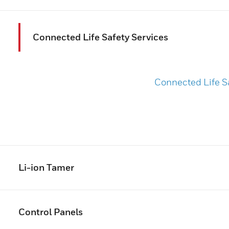
Connected Life Safety Services
Connected Life S
Li-ion Tamer
Control Panels