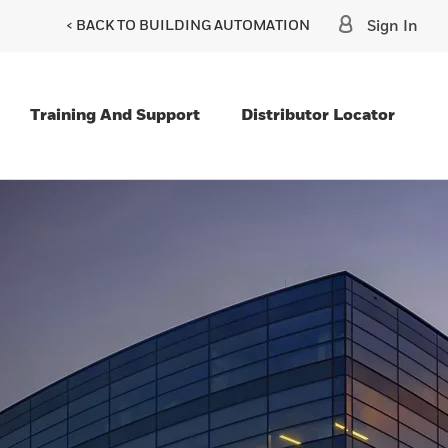
< BACK TO BUILDING AUTOMATION
Sign In
Training And Support
Distributor Locator