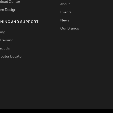
load Center
About
em Design
Events
News
INING AND SUPPORT
Our Brands
ning
Training
act Us
ibutor Locator