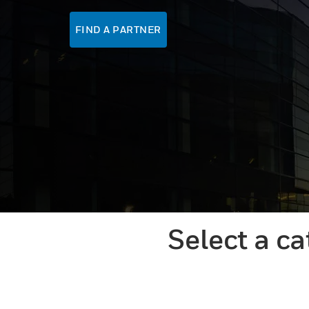
FIND A PARTNER
Select a c