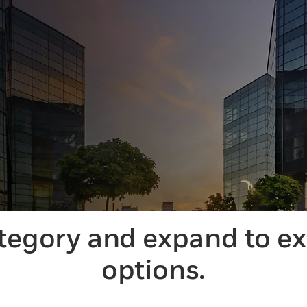
ategory and expand to e
options.