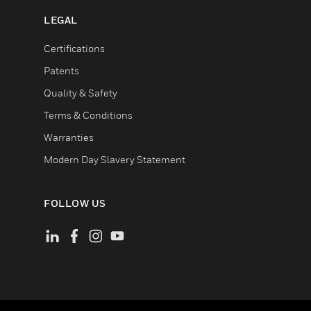
LEGAL
Certifications
Patents
Quality & Safety
Terms & Conditions
Warranties
Modern Day Slavery Statement
FOLLOW US