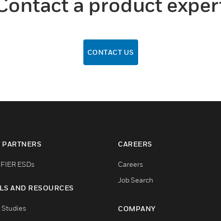
Contact a product exper
CONTACT US
 PARTNERS
CAREERS
FIER ESDs
Careers
Job Search
LS AND RESOURCES
 Studies
COMPANY