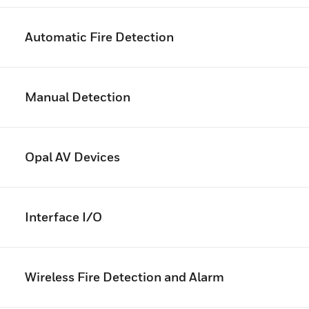
Automatic Fire Detection
Manual Detection
Opal AV Devices
Interface I/O
Wireless Fire Detection and Alarm