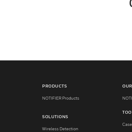
PRODUCTS
OUR
NOTIFIER Products
NOTI
TOO
SOLUTIONS
Case
Wireless Detection