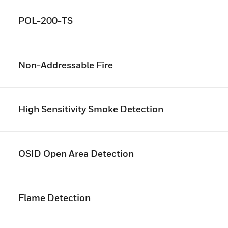
POL-200-TS
Non-Addressable Fire
High Sensitivity Smoke Detection
OSID Open Area Detection
Flame Detection