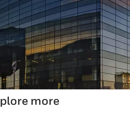
xplore more