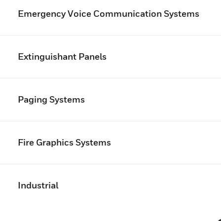
Emergency Voice Communication Systems
Extinguishant Panels
Paging Systems
Fire Graphics Systems
Industrial