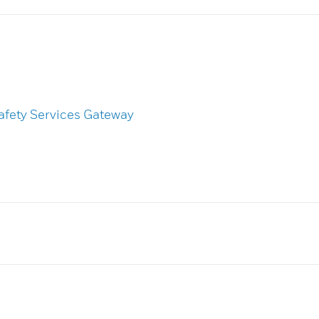
afety Services Gateway