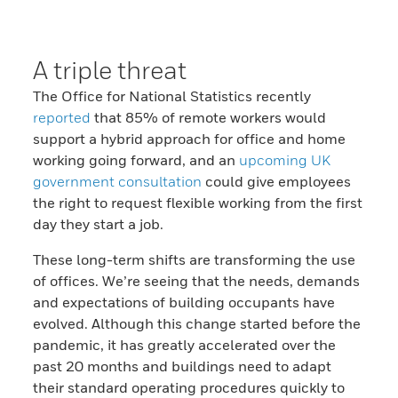
A triple threat
The Office for National Statistics recently
reported
that 85% of remote workers would
support a hybrid approach for office and home
working going forward, and an
upcoming UK
government consultation
could give employees
the right to request flexible working from the first
day they start a job.
These long-term shifts are transforming the use
of offices. We’re seeing that the needs, demands
and expectations of building occupants have
evolved. Although this change started before the
pandemic, it has greatly accelerated over the
past 20 months and buildings need to adapt
their standard operating procedures quickly to