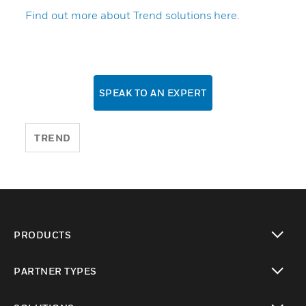
Find out more about Trend solutions here.
SPEAK TO AN EXPERT
TREND
PRODUCTS
toggle view
PARTNER TYPES
toggle view