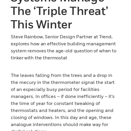
The ‘triple Threat’
This Winter
Steve Rainbow, Senior Design Partner at Trend,
explores how an effective building management
system removes the age-old question of when to
tinker with the thermostat
The leaves falling from the trees and a drop in
the mecury in the thermometer signal the start
of an especially busy period for facilities
managers. In offices – if done inefficiently – it’s
the time of year for constant tweaking of
thermostats and heaters, and the opening and
closing of windows. In this day and age, these
analogue interventions should make way for