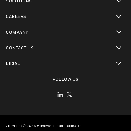
SOLUTIONS
toggle view
CAREERS
toggle view
COMPANY
toggle view
CONTACT US
toggle view
LEGAL
toggle view
FOLLOW US
Copyright © 2026 Honeywell International Inc.