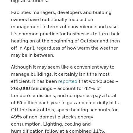
digital solutions.
Facilities managers, developers and building
owners have traditionally focused on
management in terms of convenience and ease.
It’s common practice for businesses to turn their
heating on at the beginning of October and then
off in April, regardless of how warm the weather
may be in between.
Although it may seem like a convenient way to
manage buildings, it certainly isn’t the most
efficient. It has been
reported
that workplaces –
265,000 buildings – account for 42% of
London’s emissions, and companies pay a total
of £4 billion each year in gas and electricity bills.
Off the back of this, space heating accounts for
49% of non-domestic stock’s energy
consumption. Lighting, cooling and
humidification follow at a combined 11%.