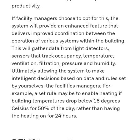
productivity.
If facility managers choose to opt for this, the
system will provide an enhanced feature that
delivers improved coordination between the
operation of various systems within the building.
This will gather data from light detectors,
sensors that track occupancy, temperature,
ventilation, filtration, pressure and humidity.
Ultimately allowing the system to make
intelligent decisions based on data and rules set
by yourselves: the facilities managers. For
example, a set rule may be to enable heating if
building temperatures drop below 18 degrees
Celsius for 50% of the day, rather than having
the heating on for 24 hours.