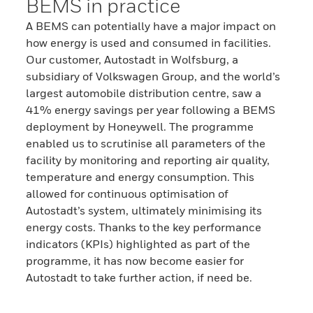
BEMS in practice
A BEMS can potentially have a major impact on
how energy is used and consumed in facilities.
Our customer, Autostadt in Wolfsburg, a
subsidiary of Volkswagen Group, and the world’s
largest automobile distribution centre, saw a
41% energy savings per year following a BEMS
deployment by Honeywell. The programme
enabled us to scrutinise all parameters of the
facility by monitoring and reporting air quality,
temperature and energy consumption. This
allowed for continuous optimisation of
Autostadt’s system, ultimately minimising its
energy costs. Thanks to the key performance
indicators (KPIs) highlighted as part of the
programme, it has now become easier for
Autostadt to take further action, if need be.