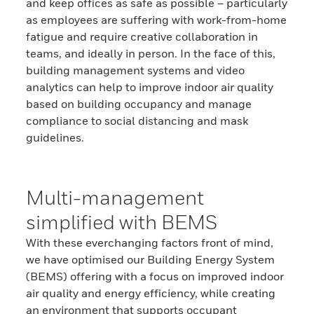
and keep offices as safe as possible – particularly
as employees are suffering with work-from-home
fatigue and require creative collaboration in
teams, and ideally in person. In the face of this,
building management systems and video
analytics can help to improve indoor air quality
based on building occupancy and manage
compliance to social distancing and mask
guidelines.
Multi-management
simplified with BEMS
With these everchanging factors front of mind,
we have optimised our Building Energy System
(BEMS) offering with a focus on improved indoor
air quality and energy efficiency, while creating
an environment that supports occupant