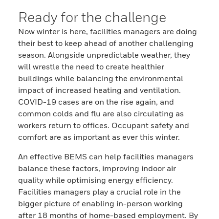
Ready for the challenge
Now winter is here, facilities managers are doing
their best to keep ahead of another challenging
season. Alongside unpredictable weather, they
will wrestle the need to create healthier
buildings while balancing the environmental
impact of increased heating and ventilation.
COVID-19 cases are on the rise again, and
common colds and flu are also circulating as
workers return to offices. Occupant safety and
comfort are as important as ever this winter.
An effective BEMS can help facilities managers
balance these factors, improving indoor air
quality while optimising energy efficiency.
Facilities managers play a crucial role in the
bigger picture of enabling in-person working
after 18 months of home-based employment. By