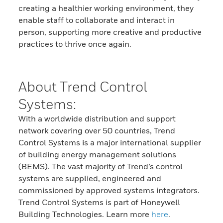
creating a healthier working environment, they
enable staff to collaborate and interact in
person, supporting more creative and productive
practices to thrive once again.
About Trend Control
Systems:
With a worldwide distribution and support
network covering over 50 countries, Trend
Control Systems is a major international supplier
of building energy management solutions
(BEMS). The vast majority of Trend’s control
systems are supplied, engineered and
commissioned by approved systems integrators.
Trend Control Systems is part of Honeywell
Building Technologies. Learn more
here
.