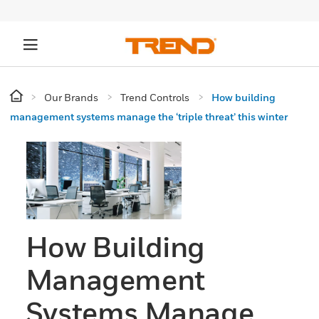
Our Brands
Trend Controls
How building
management systems manage the ‘triple threat’ this winter
How Building
Management
Systems Manage