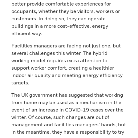
better provide comfortable experiences for
occupants, whether they be visitors, workers or
customers. In doing so, they can operate
buildings in a more cost-effective, energy
efficient way.
Facilities managers are facing not just one, but
several challenges this winter. The hybrid
working model requires extra attention to
support worker comfort, creating a healthier
indoor air quality and meeting energy efficiency
targets.
The UK government has suggested that working
from home may be used as a mechanism in the
event of an increase in COVID-19 cases over the
winter. Of course, such changes are out of
management and facilities managers’ hands, but
in the meantime, they have a responsibility to try