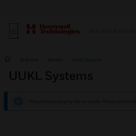
BUILDING AUTOMAT
By Brand
Alerton
UUKL Systems
UUKL Systems
This product category has no results. Please select a d