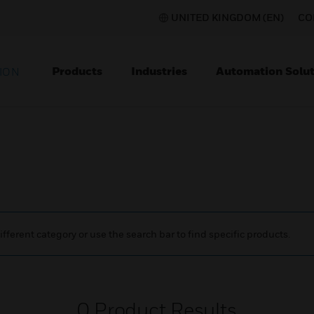
UNITED KINGDOM (EN)
CO
Products
Industries
Automation Solut
ION
ifferent category or use the search bar to find specific products.
0
Product Results