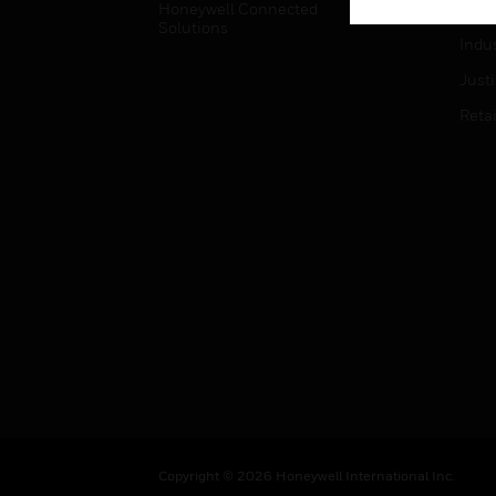
Honeywell Connected
Hospi
Solutions
Indu
Just
Retai
Copyright © 2026 Honeywell International Inc.