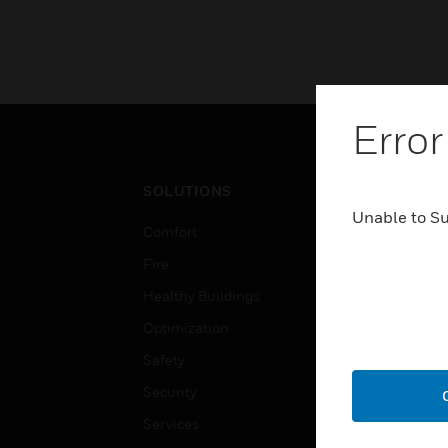
Error
SOLUTIONS
IND
Unable to S
Comfort
Airpo
Fire
Comm
Healthy Buildings
Data
Optimization
Educ
Safety
Gove
Security
Heal
Services
High