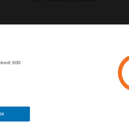
USTRIES
SUPPORT
ubmit 500
rts
Find A Partner
ercial Buildings
Training
 Centers
Tech Support
ation
Website Tutorials
rnment & Military
CAREERS
thcare
OK
Careers
er Education