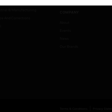
Job Search
tality
strial & Manufacturing
COMPANY
ice And Corrections
About
l
Events
News
Our Brands
Terms & Conditions
Privacy Stat