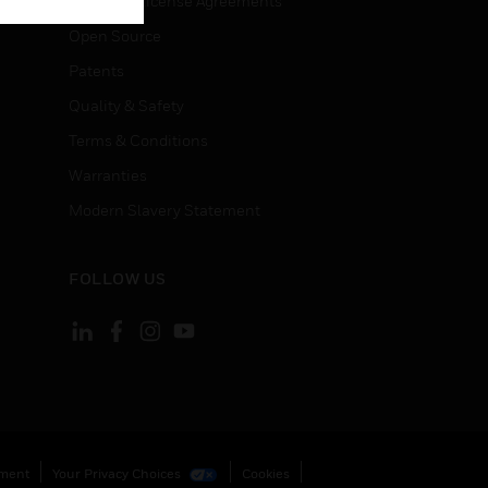
End User License Agreements
Open Source
Patents
Quality & Safety
Terms & Conditions
Warranties
Modern Slavery Statement
FOLLOW US
ement
Your Privacy Choices
Cookies