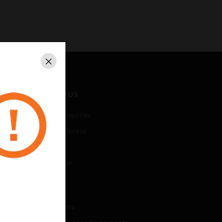
Close
CONTACT US
Business Inquiries
Employee Access
Subscribe
Unsubscribe
LEGAL
Certifications