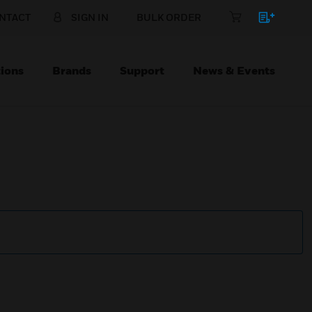
NTACT
SIGN IN
BULK ORDER
ions
Brands
Support
News & Events