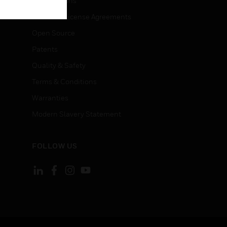
Certifications
End User License Agreements
Open Source
Patents
Quality & Safety
Terms & Conditions
Warranties
Modern Slavery Statement
FOLLOW US