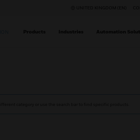
UNITED KINGDOM (EN)
CO
Products
Industries
Automation Solut
ION
ifferent category or use the search bar to find specific products.