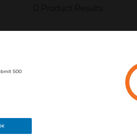
0
Product Results
USTRIES
SUPPORT
ubmit 500
rts
Find A Partner
ercial Buildings
Training
 Centers
Tech Support
ation
Website Tutorials
rnment & Military
CAREERS
OK
thcare