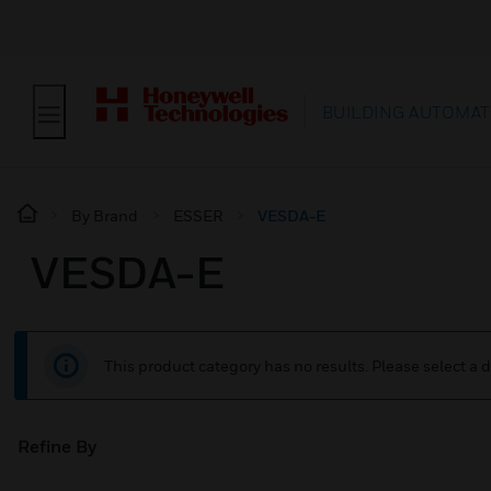
BUILDING AUTOMAT
By Brand
ESSER
VESDA-E
VESDA-E
This product category has no results. Please select a d
Refine By