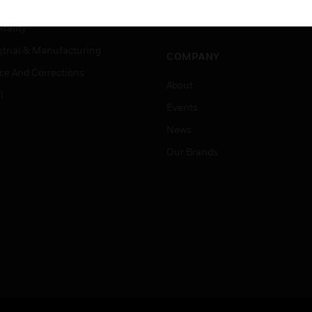
Careers
er Education
Job Search
tality
strial & Manufacturing
COMPANY
ice And Corrections
About
l
Events
News
Our Brands