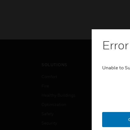
Error
SOLUTIONS
IND
Unable to S
Comfort
Airpo
Fire
Comm
Healthy Buildings
Data
Optimization
Educ
Safety
Gove
Security
Heal