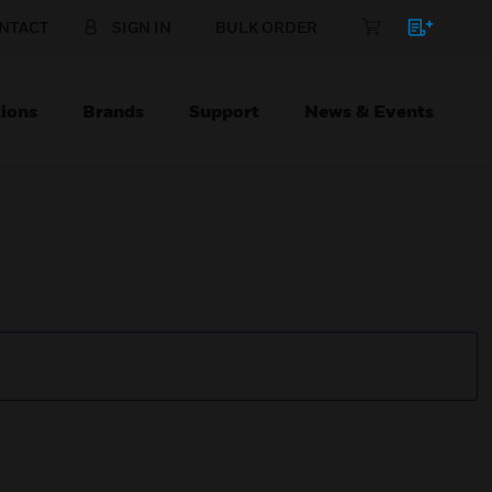
NTACT
SIGN IN
BULK ORDER
ions
Brands
Support
News & Events