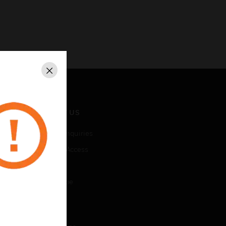
Close
CONTACT US
Business Inquiries
Employee Access
Subscribe
Unsubscribe
LEGAL