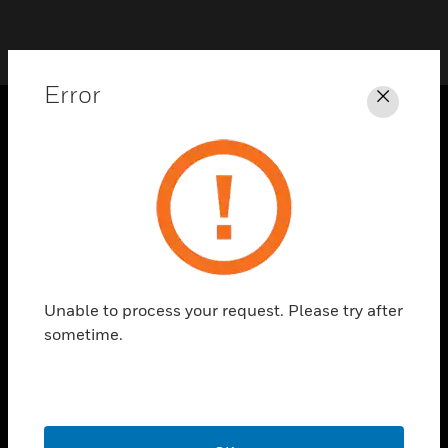
Error
Close
SOLUTIONS
toggle view
INDUSTRIES
toggle view
SUPPORT
toggle view
Unable to process your request. Please try after
CAREERS
sometime.
toggle view
COMPANY
toggle view
CONTACT US