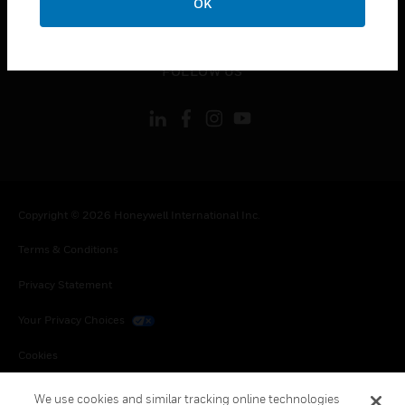
OK
toggle view
LEGAL
toggle view
FOLLOW US
Copyright © 2026 Honeywell International Inc.
Terms & Conditions
Privacy Statement
Your Privacy Choices
Cookies
Global Unsubscribe
We use cookies and similar tracking online technologies