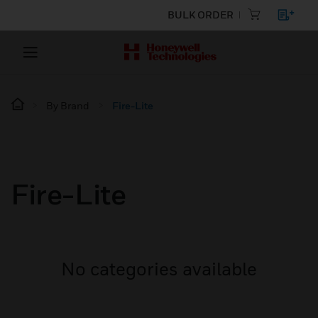
BULK ORDER
By Brand
Fire-Lite
Fire-Lite
No categories available