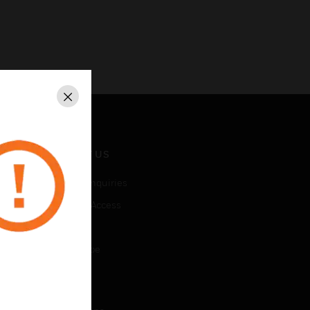
Close
CONTACT US
Business Inquiries
Employee Access
Subscribe
Unsubscribe
LEGAL