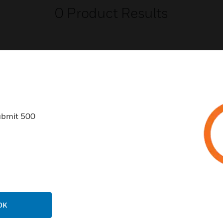
0
Product Results
USTRIES
SUPPORT
ubmit 500
rts
Find A Partner
ercial Buildings
Training
 Centers
Tech Support
ation
Website Tutorials
rnment & Military
CAREERS
OK
thcare