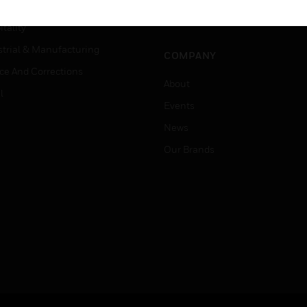
Careers
er Education
Job Search
tality
strial & Manufacturing
COMPANY
ice And Corrections
About
l
Events
News
Our Brands