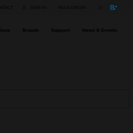
NTACT
SIGN IN
BULK ORDER
ions
Brands
Support
News & Events