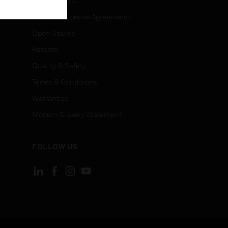
Certifications
End User License Agreements
Open Source
Patents
Quality & Safety
Terms & Conditions
Warranties
Modern Slavery Statement
FOLLOW US