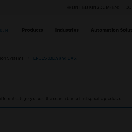
UNITED KINGDOM (EN)
CO
Products
Industries
Automation Solut
ION
ion Systems
ERCES (BDA and DAS)
)
ifferent category or use the search bar to find specific products.