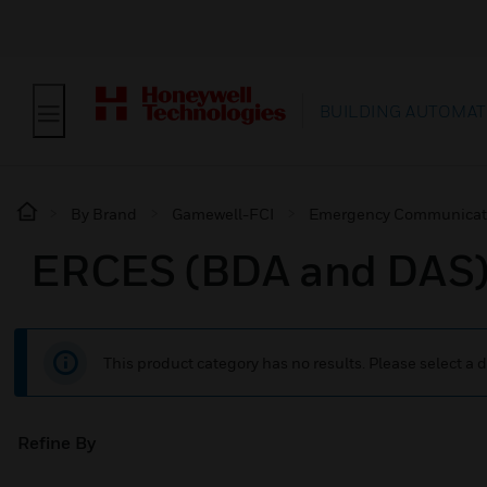
BUILDING AUTOMAT
By Brand
Gamewell-FCI
Emergency Communicat
ERCES (BDA and DAS
This product category has no results. Please select a d
Refine By