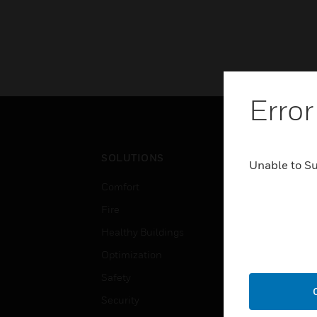
Error
SOLUTIONS
IND
Unable to S
Comfort
Airpo
Fire
Comm
Healthy Buildings
Data
Optimization
Educ
Safety
Gove
Security
Heal