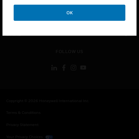
COMPANY
OK
toggle view
CONTACT US
toggle view
LEGAL
toggle view
FOLLOW US
Copyright © 2026 Honeywell International Inc.
Terms & Conditions
Privacy Statement
Your Privacy Choices