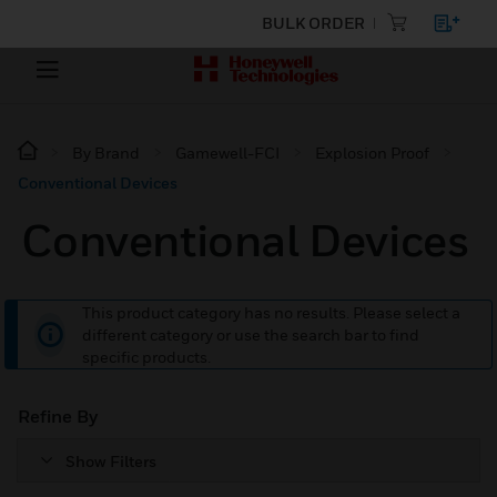
BULK ORDER
By Brand
Gamewell-FCI
Explosion Proof
Conventional Devices
Conventional Devices
This product category has no results. Please select a
different category or use the search bar to find
specific products.
Refine By
Show Filters