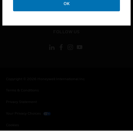
OK
toggle view
LEGAL
toggle view
FOLLOW US
Copyright © 2026 Honeywell International Inc.
Terms & Conditions
Privacy Statement
Your Privacy Choices
Cookies