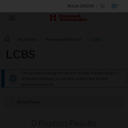
BULK ORDER
By Brand
Honeywell BMS NA
LCBS
LCBS
This product category has no results. Please select a
different category or use the search bar to find
specific products.
Show Filters
0
Product Results