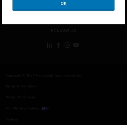
OK
toggle view
LEGAL
toggle view
FOLLOW US
Copyright © 2026 Honeywell International Inc.
Terms & Conditions
Privacy Statement
Your Privacy Choices
Cookies