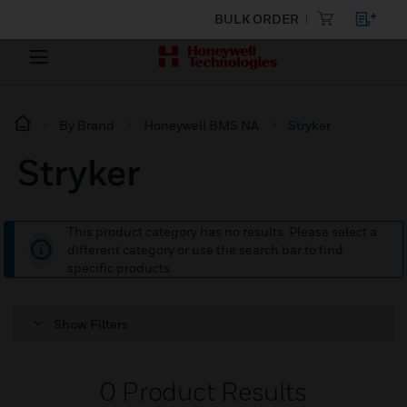
BULK ORDER
By Brand
Honeywell BMS NA
Stryker
Stryker
This product category has no results. Please select a
different category or use the search bar to find
specific products.
Show Filters
0
Product Results