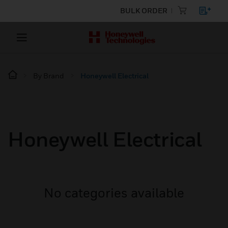
BULK ORDER
By Brand
Honeywell Electrical
Honeywell Electrical
No categories available