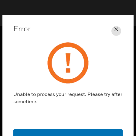
Error
Close
SOLUTIONS
toggle view
INDUSTRIES
toggle view
SUPPORT
toggle view
Unable to process your request. Please try after
CAREERS
sometime.
toggle view
COMPANY
toggle view
CONTACT US