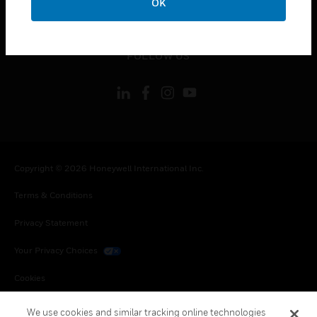
OK
toggle view
LEGAL
toggle view
FOLLOW US
Copyright © 2026 Honeywell International Inc.
Terms & Conditions
Privacy Statement
Your Privacy Choices
Cookies
Global Unsubscribe
We use cookies and similar tracking online technologies