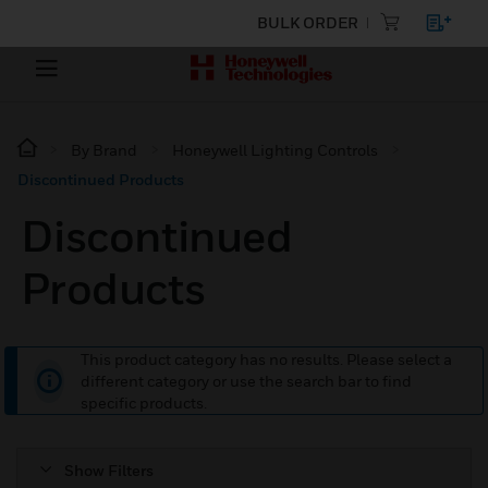
BULK ORDER
By Brand
Honeywell Lighting Controls
Discontinued Products
Discontinued
Products
This product category has no results. Please select a
different category or use the search bar to find
specific products.
Show Filters