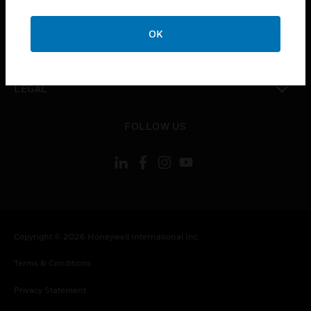
toggle view
COMPANY
OK
toggle view
CONTACT US
toggle view
LEGAL
toggle view
FOLLOW US
Copyright © 2026 Honeywell International Inc.
Terms & Conditions
Privacy Statement