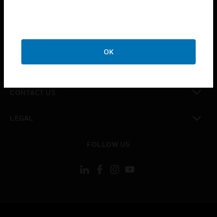
toggle view
SUPPORT
toggle view
CAREERS
OK
toggle view
COMPANY
toggle view
CONTACT US
toggle view
LEGAL
toggle view
FOLLOW US