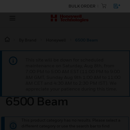
BULK ORDER
By Brand
Honeywell
6500 Beam
This site will be down for scheduled
maintenance on Saturday, Aug 8th, from
7:00 PM to 5:00 AM EST (11:00 PM to 9:00
AM GMT, Sunday Aug 9th 1:00 AM to 11:00
AM CET and 4:30 AM to 2:30 PM IST). We
appreciate your patience during this time.
6500 Beam
This product category has no results. Please select a
different category or use the search bar to find