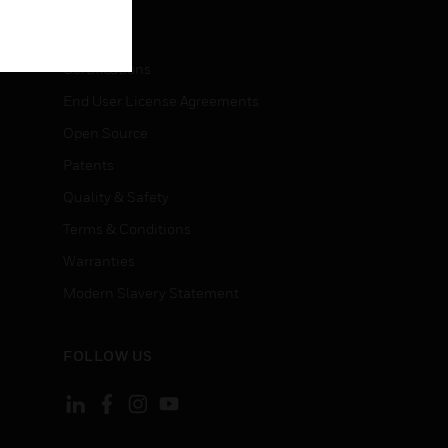
LEGAL
Certifications
End User License Agreements
Open Source
Patents
Quality & Safety
Terms & Conditions
Warranties
Modern Slavery Statement
FOLLOW US