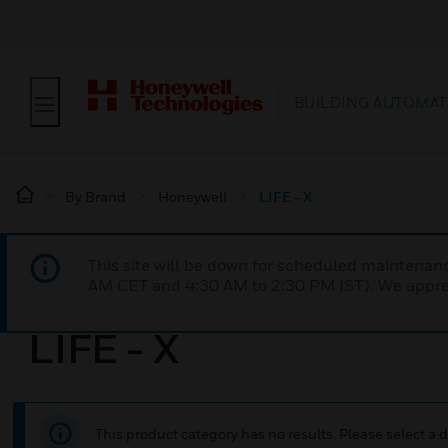
BUILDING AUTOMAT
By Brand
Honeywell
LIFE - X
This site will be down for scheduled maintena
AM CET and 4:30 AM to 2:30 PM IST). We apprec
LIFE - X
This product category has no results. Please select a d