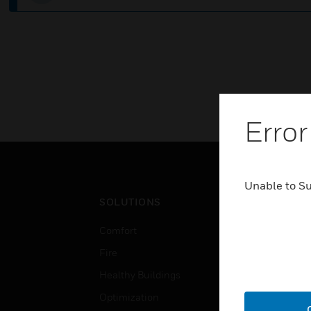
Error
Unable to S
SOLUTIONS
IND
Comfort
Airpo
Fire
Comm
Healthy Buildings
Data
Optimization
Educ