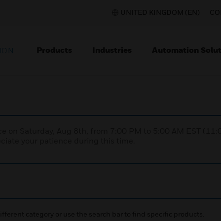
UNITED KINGDOM (EN)
CO
Products
Industries
Automation Solut
ION
nce on Saturday, Aug 8th, from 7:00 PM to 5:00 AM EST (1
iate your patience during this time.
ifferent category or use the search bar to find specific products.