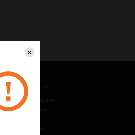
Close
CONTACT US
Business Inquiries
Employee Access
Subscribe
Unsubscribe