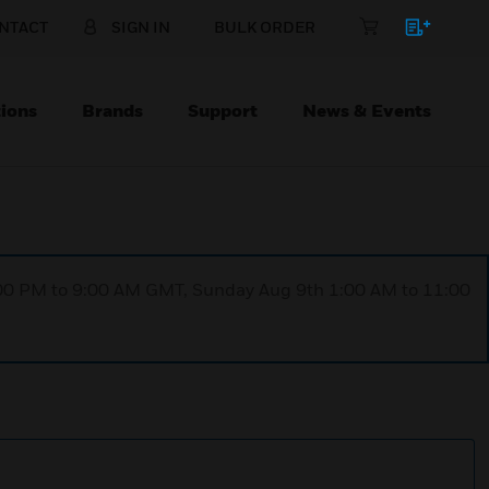
NTACT
SIGN IN
BULK ORDER
ions
Brands
Support
News & Events
1:00 PM to 9:00 AM GMT, Sunday Aug 9th 1:00 AM to 11:00