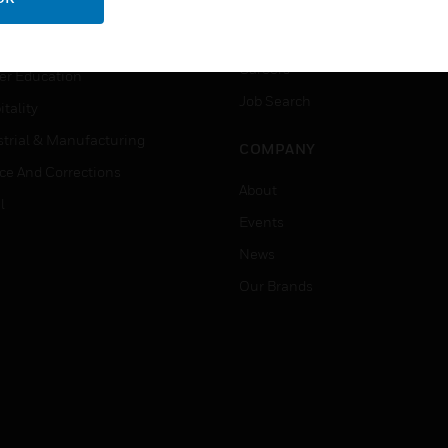
rnment & Military
CAREERS
thcare
Careers
er Education
Job Search
tality
strial & Manufacturing
COMPANY
ice And Corrections
About
l
Events
News
Our Brands