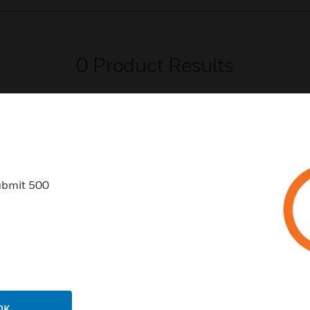
0
Product Results
ubmit 500
USTRIES
SUPPORT
rts
Find A Partner
ercial Buildings
Training
 Centers
Tech Support
ation
Website Tutorials
OK