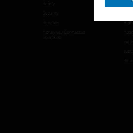
Safety
Gove
Security
Heal
Services
High
Honeywell Connected
Hospi
Solutions
Indu
Just
Retai