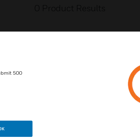
0
Product Results
USTRIES
SUPPORT
ubmit 500
rts
Find A Partner
ercial Buildings
Training
 Centers
Tech Support
ation
Website Tutorials
rnment & Military
CAREERS
OK
thcare