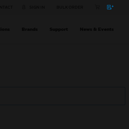
NTACT
SIGN IN
BULK ORDER
ions
Brands
Support
News & Events