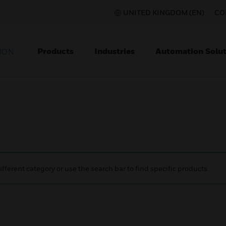
UNITED KINGDOM (EN)
CO
Products
Industries
Automation Solut
ION
ifferent category or use the search bar to find specific products.