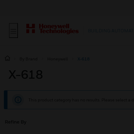
BUILDING AUTOMAT
By Brand
Honeywell
X-618
X-618
This product category has no results. Please select a d
Refine By