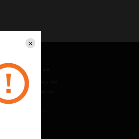
Close
CONTACT US
Business Inquiries
Employee Access
Subscribe
Unsubscribe
LEGAL