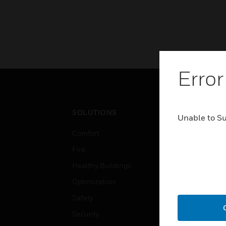
Error
SOLUTIONS
IND
Unable to S
Comfort
Airpo
Fire
Comm
Healthy Buildings
Data
Optimization
Educ
Safety
Gove
Security
Heal