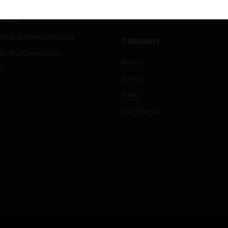
Careers
er Education
Job Search
tality
strial & Manufacturing
COMPANY
ice And Corrections
About
l
Events
News
Our Brands