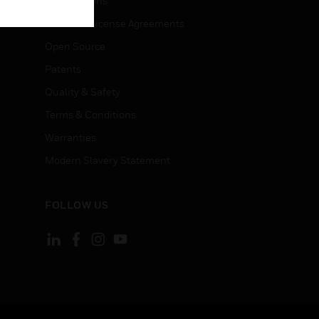
Certifications
End User License Agreements
Open Source
Patents
Quality & Safety
Terms & Conditions
Warranties
Modern Slavery Statement
FOLLOW US