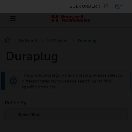
BULK ORDER
By Brand
MK Electric
Duraplug
Duraplug
This product category has no results. Please select a
different category or use the search bar to find
specific products.
Refine By
Show Filters