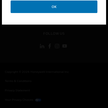
toggle view
OK
CONTACT US
toggle view
LEGAL
toggle view
FOLLOW US
Copyright © 2026 Honeywell International Inc.
Terms & Conditions
Privacy Statement
Your Privacy Choices