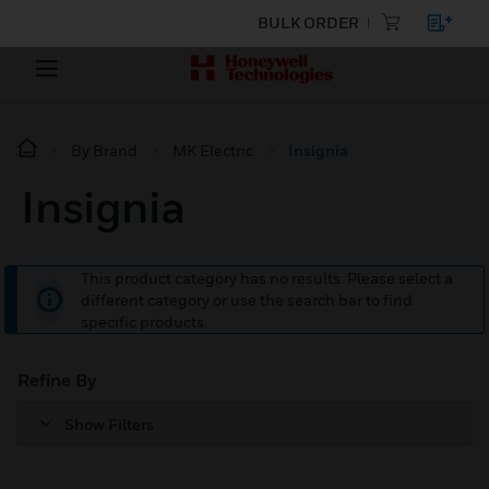
BULK ORDER
By Brand
MK Electric
Insignia
Insignia
This product category has no results. Please select a
different category or use the search bar to find
specific products.
Refine By
Show Filters