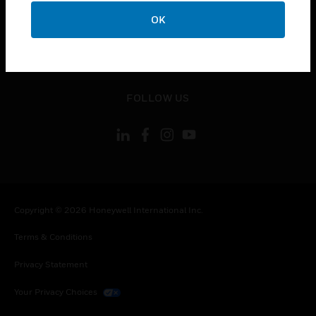
toggle view
OK
CONTACT US
toggle view
LEGAL
toggle view
FOLLOW US
Copyright © 2026 Honeywell International Inc.
Terms & Conditions
Privacy Statement
Your Privacy Choices