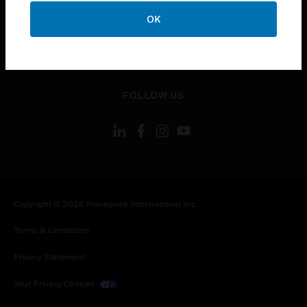
toggle view
OK
CONTACT US
toggle view
LEGAL
toggle view
FOLLOW US
Copyright © 2026 Honeywell International Inc.
Terms & Conditions
Privacy Statement
Your Privacy Choices