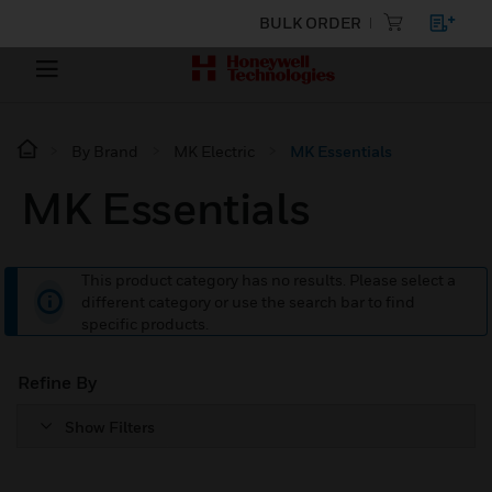
BULK ORDER
By Brand
MK Electric
MK Essentials
MK Essentials
This product category has no results. Please select a
different category or use the search bar to find
specific products.
Refine By
Show Filters