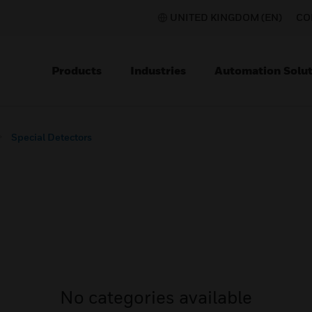
UNITED KINGDOM (EN)
CO
Products
Industries
Automation Solut
Special Detectors
No categories available