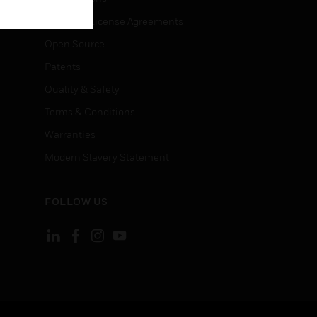
End User License Agreements
Open Source
Patents
Quality & Safety
Terms & Conditions
Warranties
Modern Slavery Statement
FOLLOW US