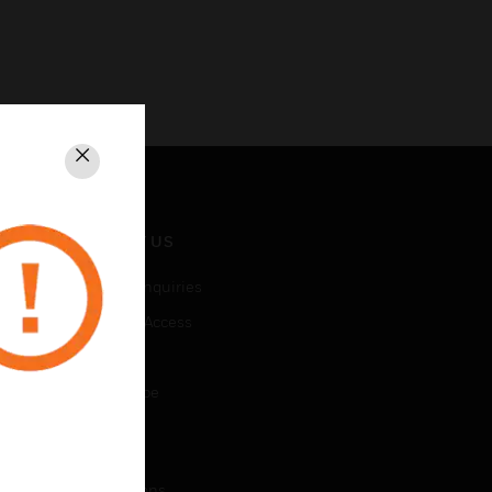
Close
CONTACT US
Business Inquiries
Employee Access
Subscribe
Unsubscribe
LEGAL
Certifications