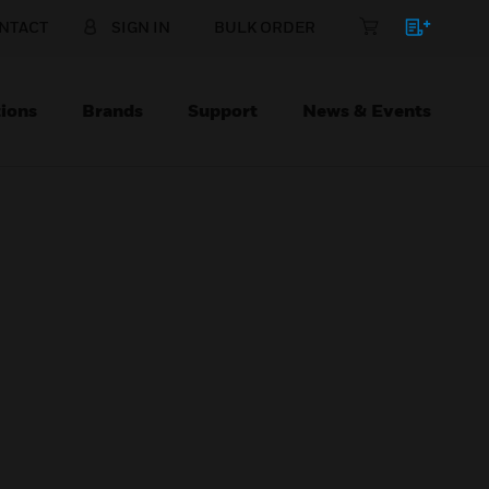
NTACT
SIGN IN
BULK ORDER
ions
Brands
Support
News & Events