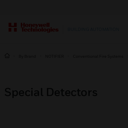
BUILDING AUTOMATION
By Brand
NOTIFIER
Conventional Fire Systems
Special Detectors