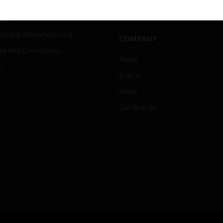
er Education
Job Search
tality
strial & Manufacturing
COMPANY
ice And Corrections
About
l
Events
News
Our Brands