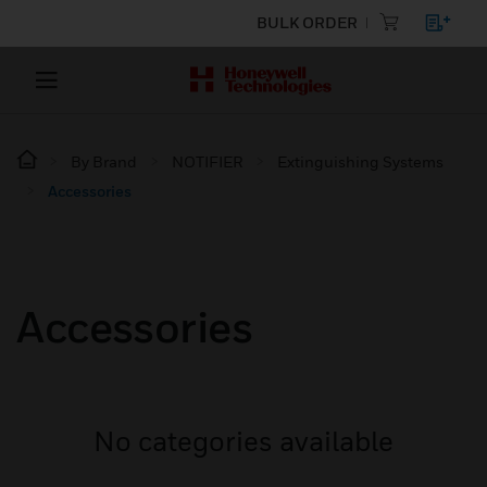
BULK ORDER
By Brand
NOTIFIER
Extinguishing Systems
Accessories
Accessories
No categories available