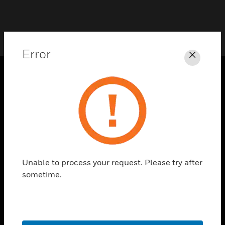
Error
Close
SOLUTIONS
toggle view
INDUSTRIES
toggle view
SUPPORT
Unable to process your request. Please try after
toggle view
CAREERS
sometime.
toggle view
COMPANY
toggle view
CONTACT US