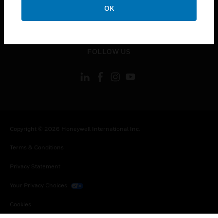
OK
toggle view
LEGAL
toggle view
FOLLOW US
Copyright © 2026 Honeywell International Inc.
Terms & Conditions
Privacy Statement
Your Privacy Choices
Cookies