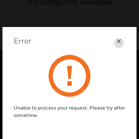
No categories available
Error
Close
SOLUTIONS
toggle view
INDUSTRIES
toggle view
SUPPORT
Unable to process your request. Please try after
sometime.
toggle view
CAREERS
toggle view
COMPANY