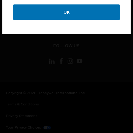
toggle view
OK
CONTACT US
toggle view
LEGAL
toggle view
FOLLOW US
Copyright © 2026 Honeywell International Inc.
Terms & Conditions
Privacy Statement
Your Privacy Choices