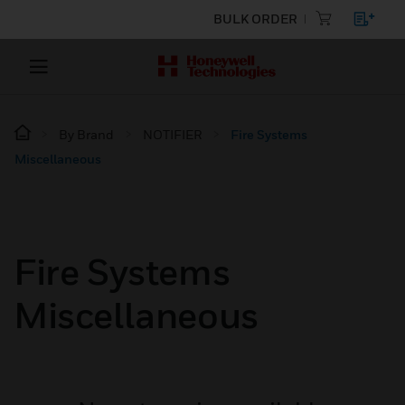
BULK ORDER
By Brand
NOTIFIER
Fire Systems
Miscellaneous
Fire Systems
Miscellaneous