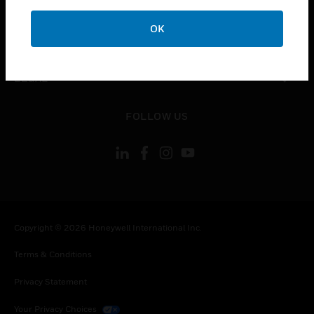
COMPANY
OK
toggle view
CONTACT US
toggle view
LEGAL
toggle view
FOLLOW US
Copyright © 2026 Honeywell International Inc.
Terms & Conditions
Privacy Statement
Your Privacy Choices