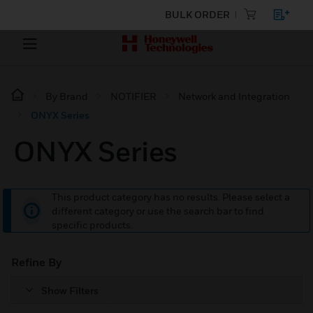
BULK ORDER
By Brand
NOTIFIER
Network and Integration
ONYX Series
ONYX Series
This product category has no results. Please select a
different category or use the search bar to find
specific products.
Refine By
Show Filters