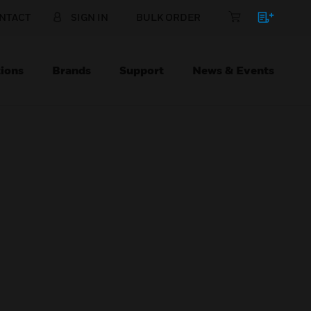
NTACT
SIGN IN
BULK ORDER
ions
Brands
Support
News & Events