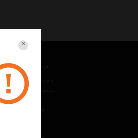
Close
CONTACT US
Business Inquiries
Employee Access
Subscribe
Unsubscribe
LEGAL
Certifications