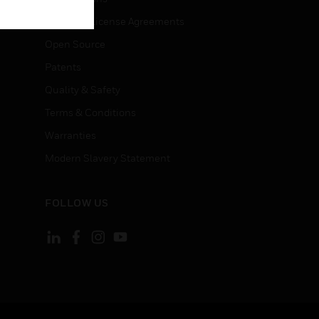
End User License Agreements
Open Source
Patents
Quality & Safety
Terms & Conditions
Warranties
Modern Slavery Statement
FOLLOW US