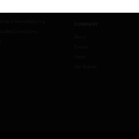
er Education
Job Search
tality
strial & Manufacturing
COMPANY
ice And Corrections
About
l
Events
News
Our Brands