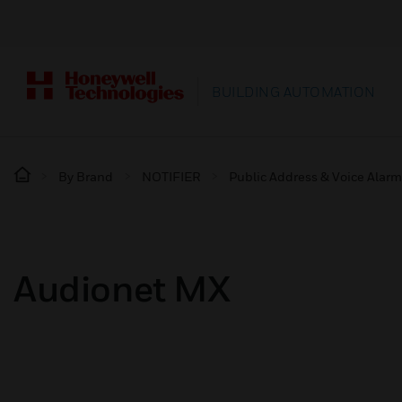
BUILDING AUTOMATION
By Brand
NOTIFIER
Public Address & Voice Alar
Audionet MX