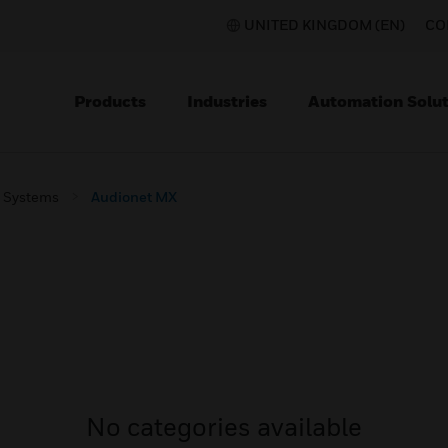
UNITED KINGDOM (EN)
CO
Products
Industries
Automation Solut
m Systems
Audionet MX
No categories available