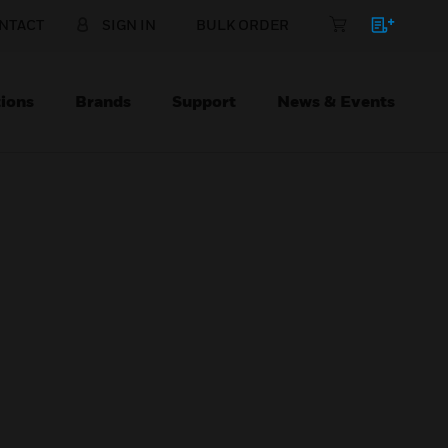
NTACT
SIGN IN
BULK ORDER
ions
Brands
Support
News & Events